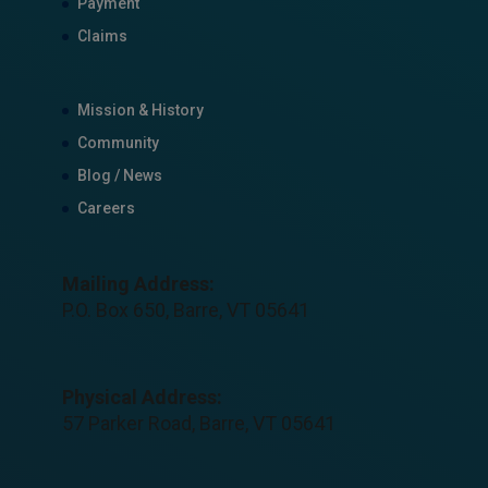
Payment
Claims
Mission & History
Community
Blog / News
Careers
Mailing Address:
P.O. Box 650, Barre, VT 05641
Physical Address:
57 Parker Road, Barre, VT 05641