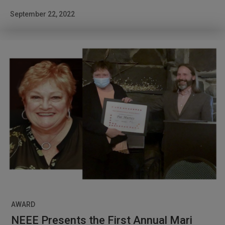
September 22, 2022
AWARD
NEEE Presents the First Annual Mari