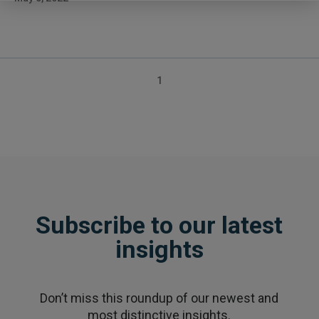
Posts
1
pagination
Subscribe to our latest
insights
Don’t miss this roundup of our newest and
most distinctive insights.