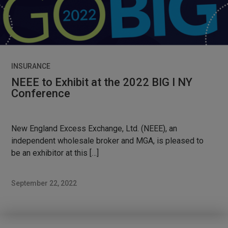
INSURANCE
NEEE to Exhibit at the 2022 BIG I NY
Conference
New England Excess Exchange, Ltd. (NEEE), an
independent wholesale broker and MGA, is pleased to
be an exhibitor at this […]
September 22, 2022