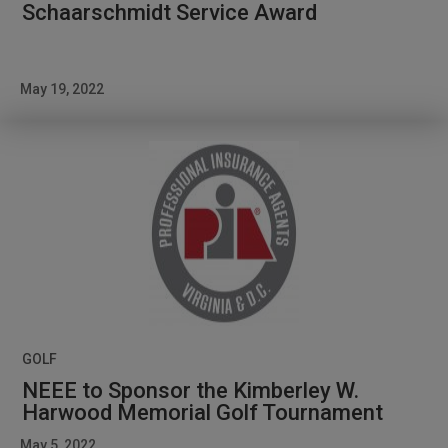
Schaarschmidt Service Award
May 19, 2022
GOLF
NEEE to Sponsor the Kimberley W.
Harwood Memorial Golf Tournament
May 5, 2022