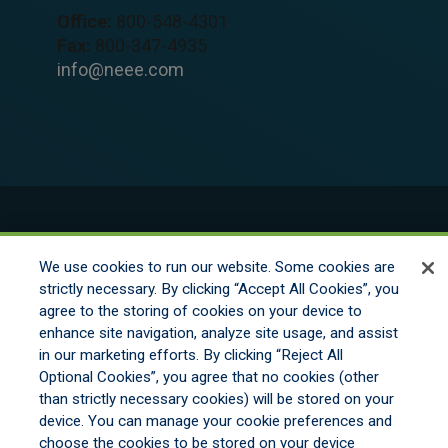
Office:
800-548-4301
Fax:
800-347-4935
info@neee.com
© 2026 New England Excess Exchange All
We use cookies to run our website. Some cookies are
Rights Reserved
strictly necessary. By clicking “Accept All Cookies”, you
agree to the storing of cookies on your device to
enhance site navigation, analyze site usage, and assist
Disclaimer
in our marketing efforts. By clicking “Reject All
Legal Notices
Optional Cookies”, you agree that no cookies (other
Your Privacy Rights
than strictly necessary cookies) will be stored on your
Do Not Sell/Share/Limit Disclosure
device. You can manage your cookie preferences and
Manage Cookies
choose the cookies to be stored on your device