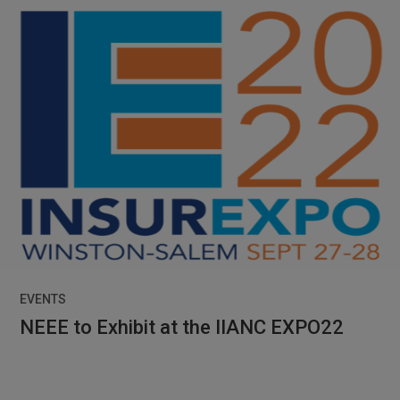
EVENTS
NEEE to Exhibit at the IIANC EXPO22