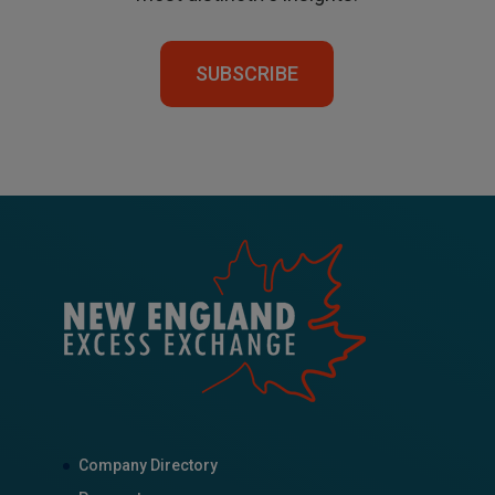
SUBSCRIBE
Company Directory