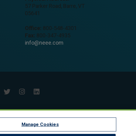
57 Parker Road, Barre, VT
05641
Office:
800-548-4301
Fax:
800-347-4935
info@neee.com
Manage Cookies