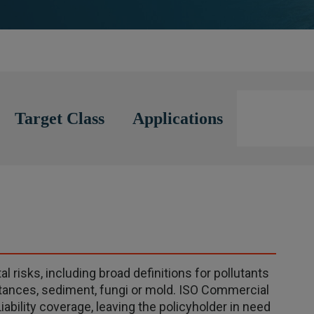
Target Class
Applications
 risks, including broad definitions for pollutants
bstances, sediment, fungi or mold. ISO Commercial
iability coverage, leaving the policyholder in need