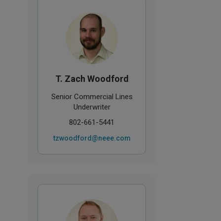
T. Zach Woodford
Senior Commercial Lines
Underwriter
802-661-5441
tzwoodford@neee.com