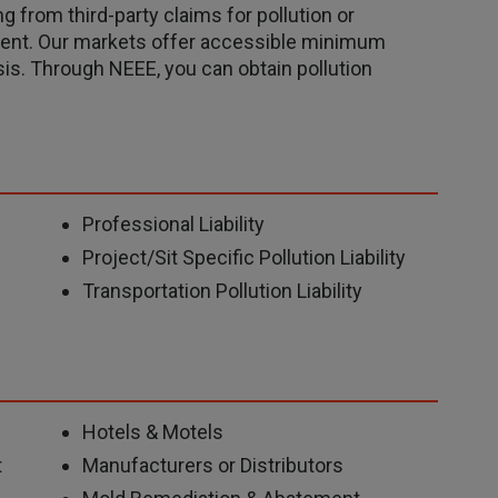
g from third-party claims for pollution or
ment. Our markets offer accessible minimum
s. Through NEEE, you can obtain pollution
Professional Liability
Project/Sit Specific Pollution Liability
Transportation Pollution Liability
Hotels & Motels
t
Manufacturers or Distributors