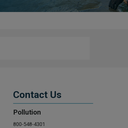
Contact Us
Pollution
800-548-4301