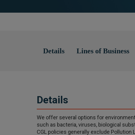
Details
Lines of Business
Details
We offer several options for environmental
such as bacteria, viruses, biological su
CGL policies generally exclude Pollution L