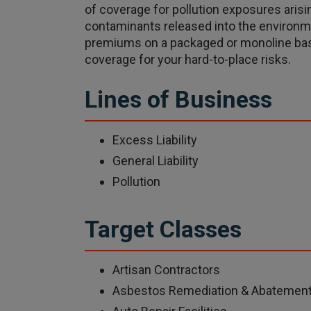
of coverage for pollution exposures arisin
contaminants released into the environ
premiums on a packaged or monoline basi
coverage for your hard-to-place risks.
Lines of Business
Excess Liability
General Liability
Pollution
Target Classes
Artisan Contractors
Asbestos Remediation & Abatemen