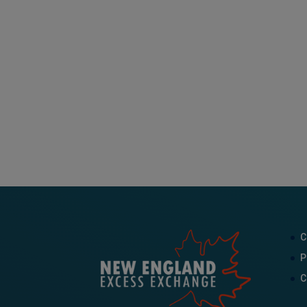
C
P
C