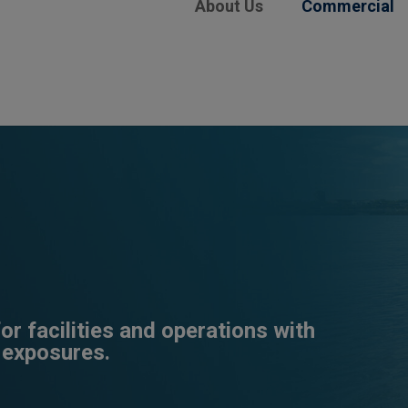
About Us
Commercial
r facilities and operations with
 exposures.