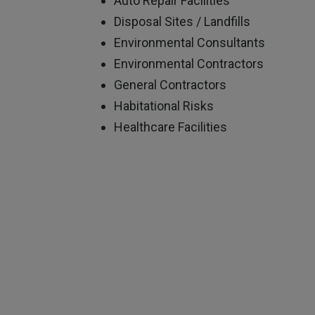
Auto Repair Facilities
Disposal Sites / Landfills
Environmental Consultants
Environmental Contractors
General Contractors
Habitational Risks
Healthcare Facilities