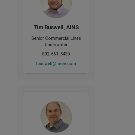
Tim Buswell, AINS
Senior Commercial Lines
Underwriter
802-661-5430
tbuswell@neee.com