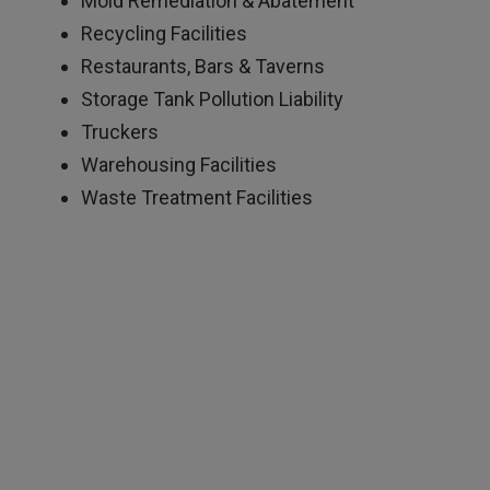
Mold Remediation & Abatement
Recycling Facilities
Restaurants, Bars & Taverns
Storage Tank Pollution Liability
Truckers
Warehousing Facilities
Waste Treatment Facilities