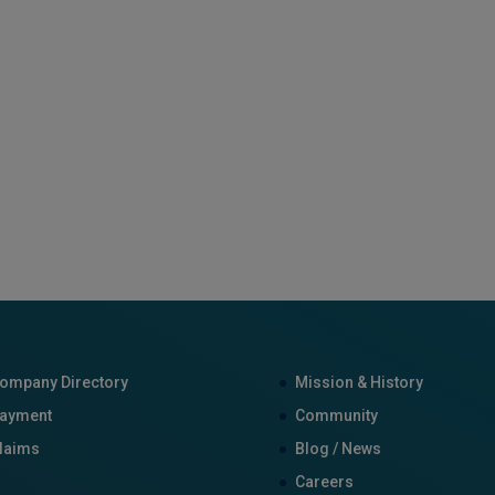
ompany Directory
Mission & History
ayment
Community
laims
Blog / News
Careers