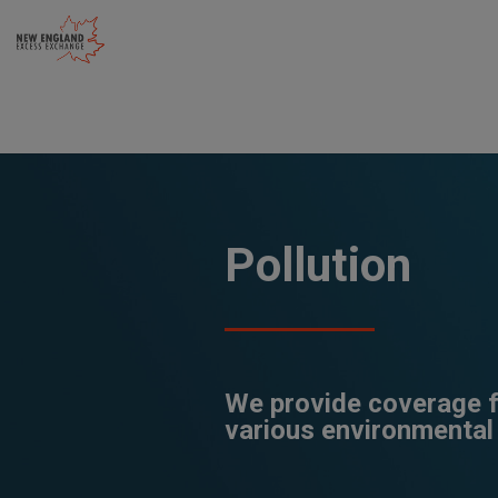
Skip
to
content
Pollution
We provide coverage fo
various environmental