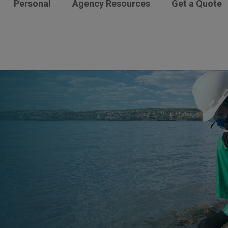
Personal
Agency Resources
Get a Quote