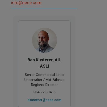
info@neee.com
Ben Kusterer, AU,
ASLI
Senior Commercial Lines
Underwriter / Mid-Atlantic
Regional Director
804-773-3465
bkusterer@neee.com