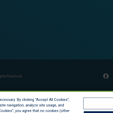
ghts Reserved
cessary. By clicking “Accept All Cookies”,
ite navigation, analyze site usage, and
l Cookies”, you agree that no cookies (other