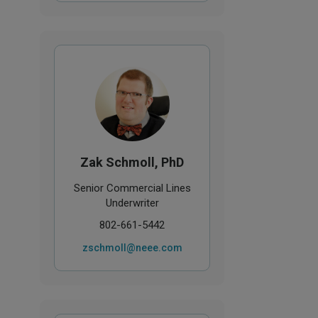
Zak Schmoll, PhD
Senior Commercial Lines
Underwriter
802-661-5442
zschmoll@neee.com