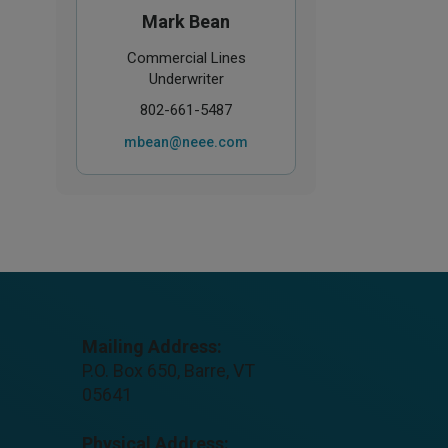
Mark Bean
Commercial Lines
Underwriter
802-661-5487
mbean@neee.com
Mailing Address:
P.O. Box 650, Barre, VT
05641
Physical Address: