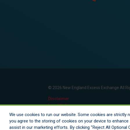
© 2026 New England Excess Exchange All Ri
Disclaimer
Legal Notices
Your Privacy Rights
We use cookies to run our website. Some cookies are strictly ne
Do Not Sell/Share/Limit Disclosure
you agree to the storing of cookies on your device to enhance s
Manage Cookies
assist in our marketing efforts. By clicking “Reject All Optiona