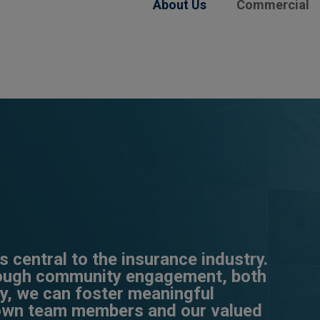
About Us
Commercial
 central to the insurance industry.
rough community engagement, both
ly, we can foster meaningful
 own team members and our valued