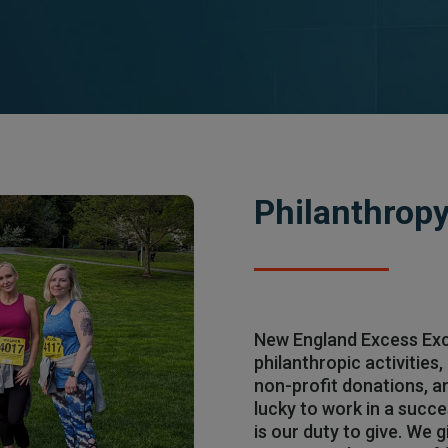
Philanthrop
New England Excess Exc
philanthropic activities
non-profit donations, 
lucky to work in a succe
is our duty to give. We 