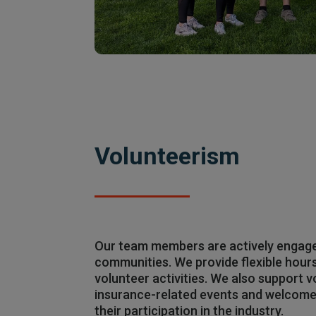
Volunteerism
Our team members are actively engaged
communities. We provide flexible hours
volunteer activities. We also support v
insurance-related events and welcome 
their participation in the industry.