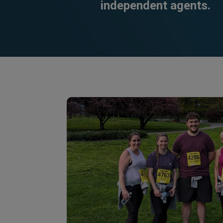
independent agents.