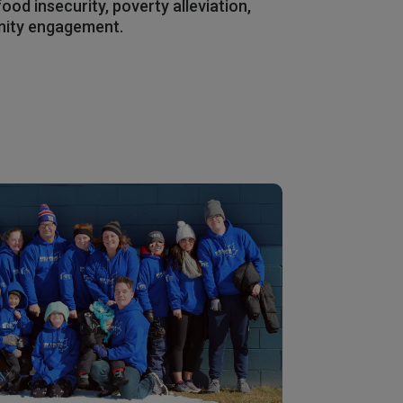
ood insecurity, poverty alleviation,
nity engagement.