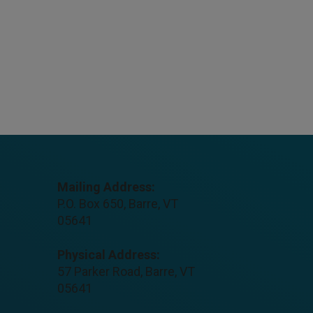
Mailing Address:
P.O. Box 650, Barre, VT
05641
Physical Address:
57 Parker Road, Barre, VT
05641