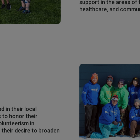
support in the areas of f
healthcare, and commu
 in their local
 to honor their
olunteerism in
their desire to broaden