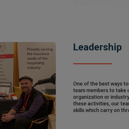
Leadership
One of the best ways to
team members to take on
organization or industr
these activities, our te
skills which carry on th