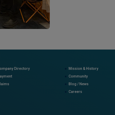
ompany Directory
Mission & History
ayment
Community
laims
Blog / News
Careers