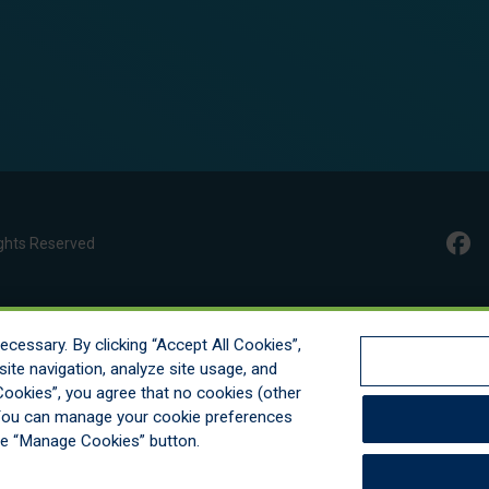
ghts Reserved
cessary. By clicking “Accept All Cookies”,
ite navigation, analyze site usage, and
l Cookies”, you agree that no cookies (other
. You can manage your cookie preferences
he “Manage Cookies” button.