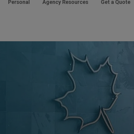
Personal
Agency Resources
Get a Quote