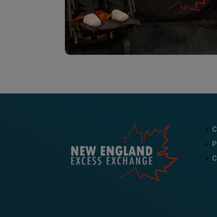
C
P
C