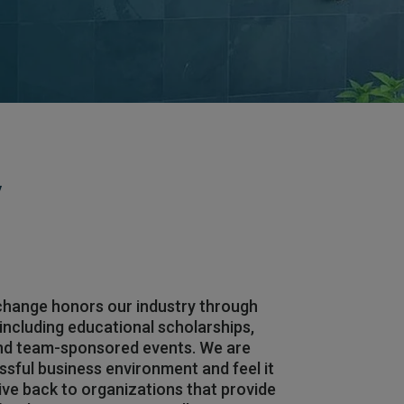
y
hange honors our industry through
, including educational scholarships,
and team-sponsored events. We are
ssful business environment and feel it
give back to organizations that provide