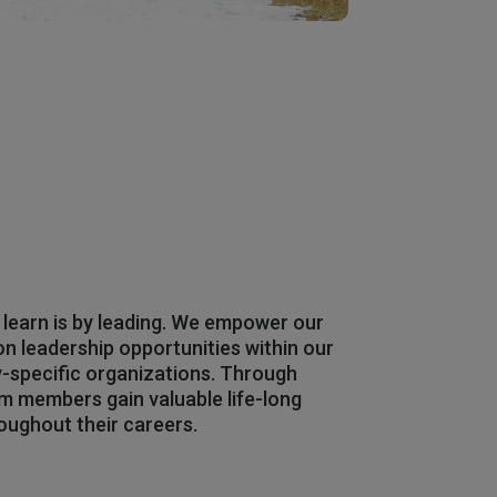
 learn is by leading. We empower our
 leadership opportunities within our
y-specific organizations. Through
am members gain valuable life-long
roughout their careers.