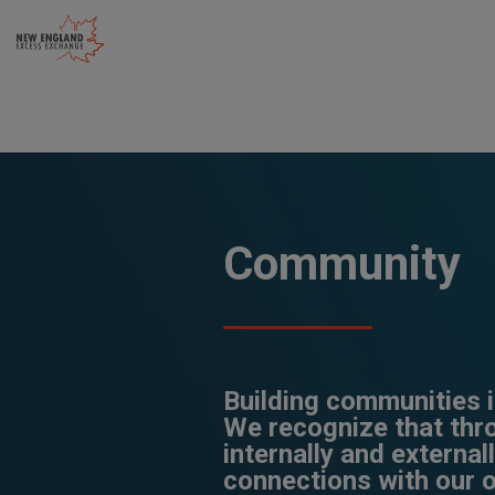
Skip
to
content
Community
Building communities is
We recognize that th
internally and external
connections with our