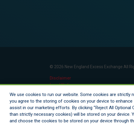
© 2026 New England Excess Exchange All Ri
Disclaimer
Legal Notices
Your Privacy Rights
We use cookies to run our website. Some cookies are strictly ne
Do Not Sell/Share/Limit Disclosure
you agree to the storing of cookies on your device to enhance s
Manage Cookies
assist in our marketing efforts. By clicking “Reject All Optiona
Cookies Policy
than strictly necessary cookies) will be stored on your device
Accessibility
and choose the cookies to be stored on your device through t
Commitment to EEO