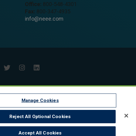
Office:
800-548-4301
Fax:
800-347-4935
info@neee.com
Manage Cookies
Reject All Optional Cookies
Accept All Cookies