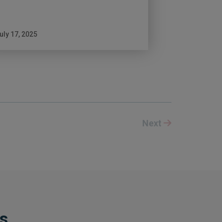
uly 17, 2025
Next
ts