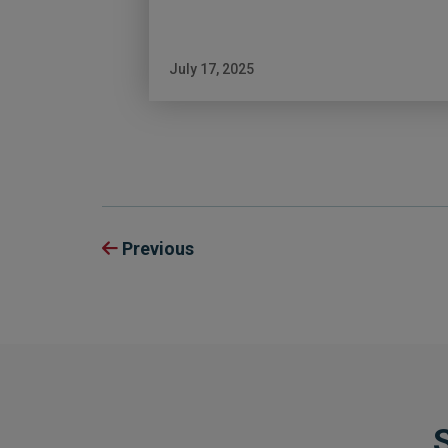
July 17, 2025
Previous
S