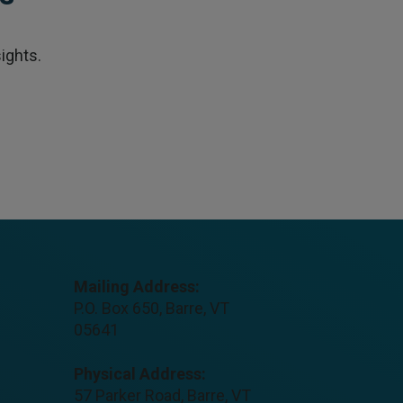
ights.
Mailing Address:
P.O. Box 650, Barre, VT
05641
Physical Address:
57 Parker Road, Barre, VT