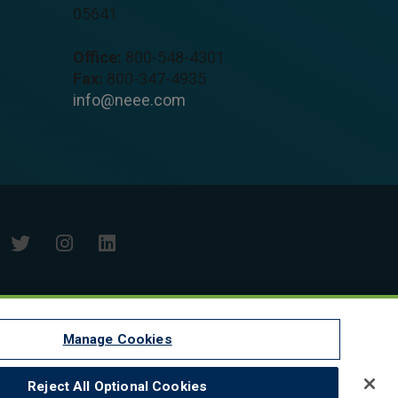
05641
Office:
800-548-4301
Fax:
800-347-4935
info@neee.com
Manage Cookies
Reject All Optional Cookies