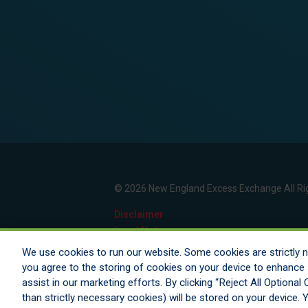
© 2026 New England Excess Exchange All Ri
Disclaimer
Legal Notices
Your Privacy Rights
We use cookies to run our website. Some cookies are strictly ne
Do Not Sell/Share/Limit Disclosure
you agree to the storing of cookies on your device to enhance s
Manage Cookies
assist in our marketing efforts. By clicking “Reject All Optiona
Cookies Policy
than strictly necessary cookies) will be stored on your device