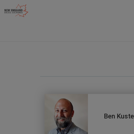
Skip
to
content
Ben Kuste