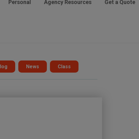
Personal
Agency Resources
Get a Quote
log
News
Class