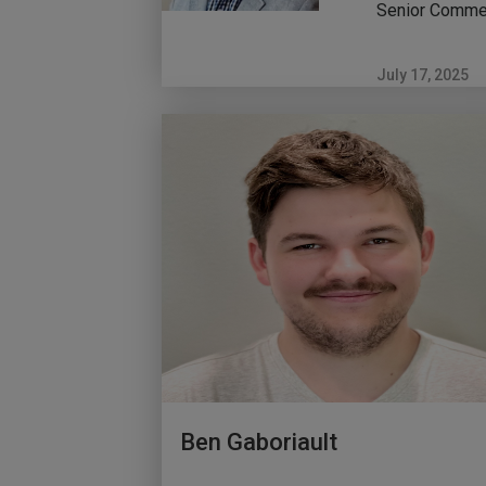
Senior Commer
July 17, 2025
Ben Gaboriault