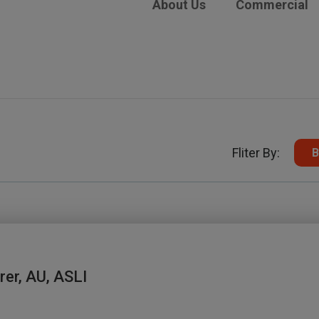
About Us
Commercial
Fliter By:
B
rer, AU, ASLI