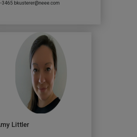
73-3465
bkusterer@neee.com
my Littler