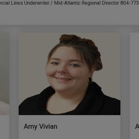
cial Lines Underwriter / Mid-Atlantic Regional Director 804-7
Amy Vivian
A