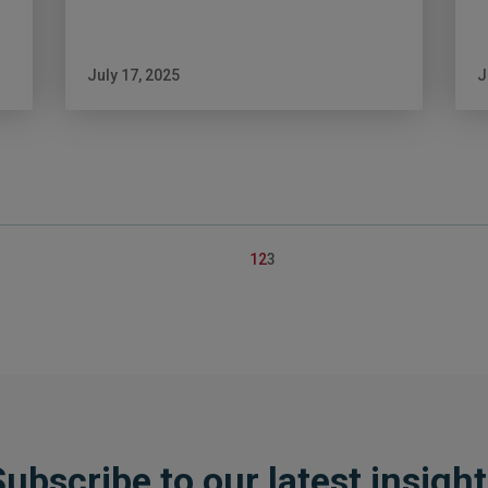
July 17, 2025
J
Posts
1
2
3
pagination
ubscribe to our latest insigh