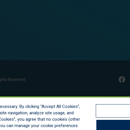
ghts Reserved
cessary. By clicking “Accept All Cookies”,
ite navigation, analyze site usage, and
l Cookies”, you agree that no cookies (other
. You can manage your cookie preferences