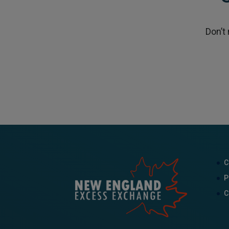
Don’t
C
P
C