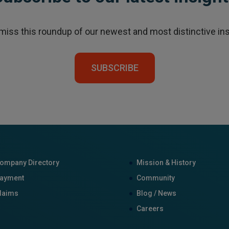
 miss this roundup of our newest and most distinctive ins
SUBSCRIBE
ompany Directory
Mission & History
ayment
Community
laims
Blog / News
Careers