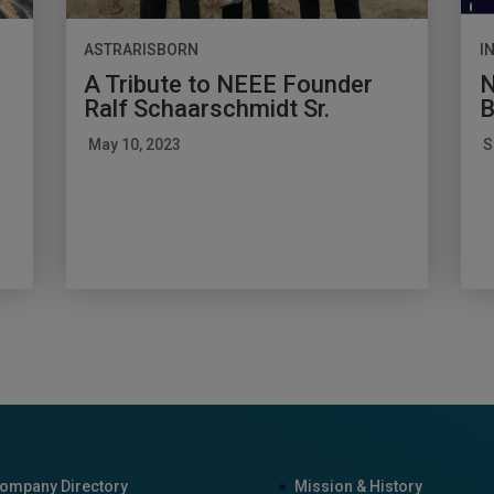
ASTRARISBORN
I
A Tribute to NEEE Founder
N
Ralf Schaarschmidt Sr.
B
May 10, 2023
S
ompany Directory
Mission & History