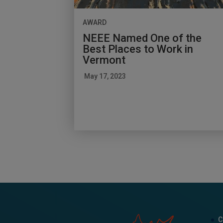
AWARD
NEEE Named One of the
Best Places to Work in
Vermont
May 17, 2023
C