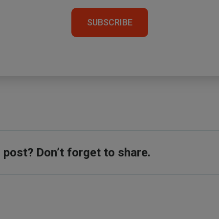
SUBSCRIBE
s post? Don’t forget to share.