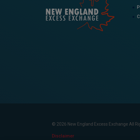
P
C
© 2026 New England Excess Exchange All Ri
Disclaimer