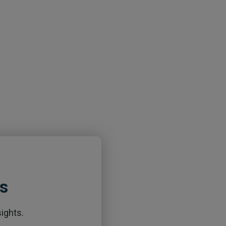
ts
ights.