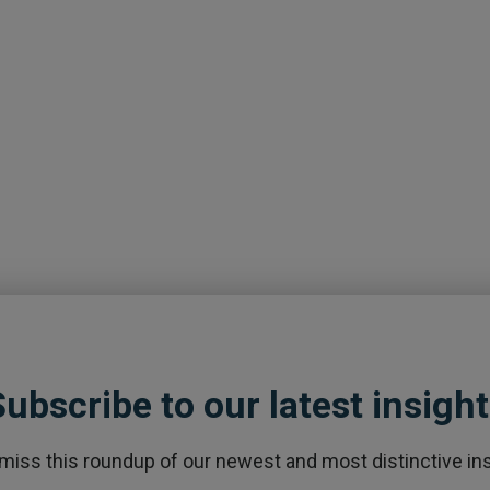
ubscribe to our latest insigh
 miss this roundup of our newest and most distinctive ins