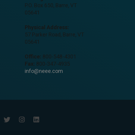
P.O. Box 650, Barre, VT
05641
Physical Address:
57 Parker Road, Barre, VT
05641
Office:
800-548-4301
Fax:
800-347-4935
info@neee.com