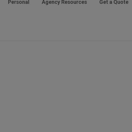
Personal
Agency Resources
Get a Quote