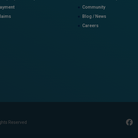
ayment
Community
laims
Blog / News
Careers
ghts Reserved