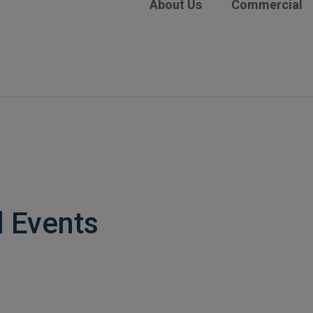
About Us
Commercial
l Events