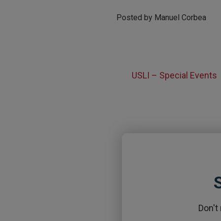
Posted by Manuel Corbea
USLI – Special Events
S
Don't