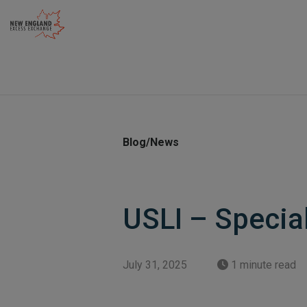
Skip
to
content
Blog/News
USLI – Specia
July 31, 2025
1 minute read