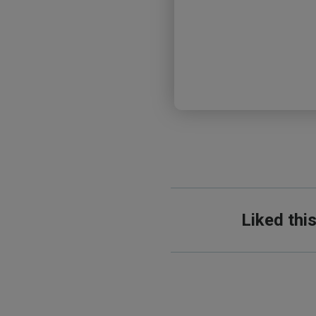
Liked thi