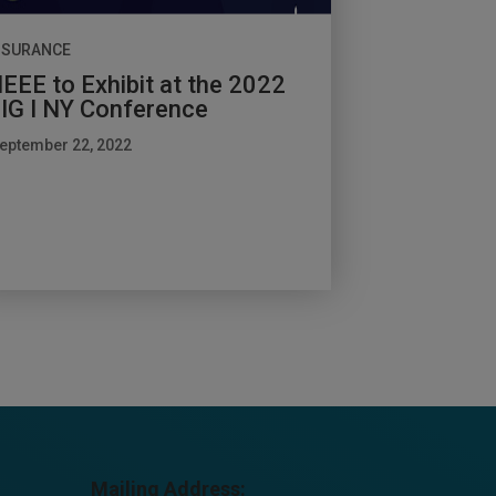
NSURANCE
EEE to Exhibit at the 2022
IG I NY Conference
eptember 22, 2022
Mailing Address: