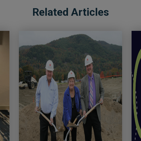
Related Articles