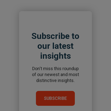
Subscribe to
our latest
insights
Don't miss this roundup
of our newest and most
distinctive insights.
SUBSCRIBE