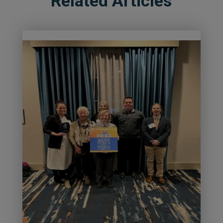
Related Articles