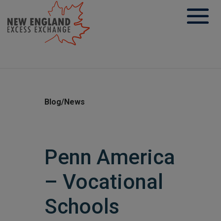
Skip
to
content
Blog/News
Penn America
– Vocational
Schools