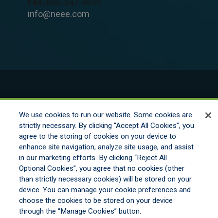
Fax:
800-347-4935
info@neee.com
© 2026 New England Excess Exchange All
Rights Reserved
We use cookies to run our website. Some cookies are
strictly necessary. By clicking “Accept All Cookies”, you
agree to the storing of cookies on your device to
Disclaimer
enhance site navigation, analyze site usage, and assist
Legal Notices
in our marketing efforts. By clicking “Reject All
Your Privacy Rights
Optional Cookies”, you agree that no cookies (other
Do Not Sell/Share/Limit Disclosure
than strictly necessary cookies) will be stored on your
Manage Cookies
device. You can manage your cookie preferences and
Cookies Policy
choose the cookies to be stored on your device
Accessibility
through the “Manage Cookies” button.