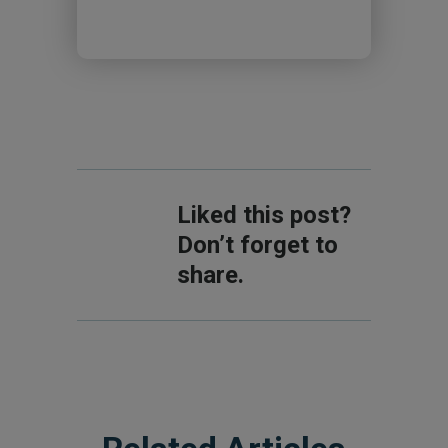
Liked this post?
Don’t forget to
share.