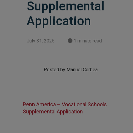
Supplemental
Application
July 31, 2025
1 minute read
Posted by Manuel Corbea
Penn America – Vocational Schools
Supplemental Application