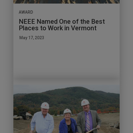
AWARD
NEEE Named One of the Best
Places to Work in Vermont
May 17, 2023