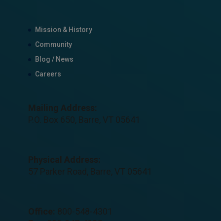
Mission & History
Community
Blog / News
Careers
Mailing Address:
P.O. Box 650, Barre, VT 05641
Physical Address:
57 Parker Road, Barre, VT 05641
Office:
800-548-4301