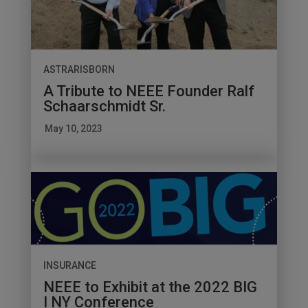
ASTRARISBORN
A Tribute to NEEE Founder Ralf
Schaarschmidt Sr.
May 10, 2023
INSURANCE
NEEE to Exhibit at the 2022 BIG
I NY Conference