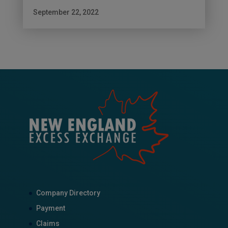
September 22, 2022
Company Directory
Payment
Claims