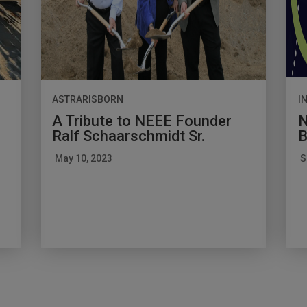
ASTRARISBORN
I
A Tribute to NEEE Founder
N
Ralf Schaarschmidt Sr.
B
May 10, 2023
S