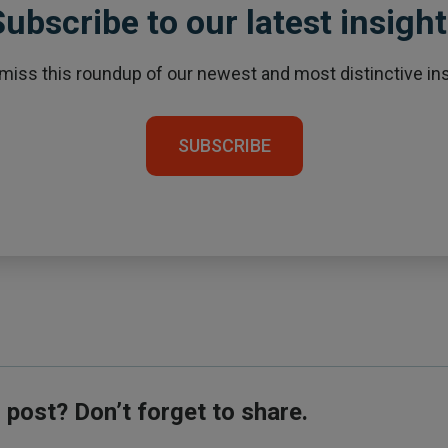
ubscribe to our latest insigh
 miss this roundup of our newest and most distinctive ins
SUBSCRIBE
s post? Don’t forget to share.