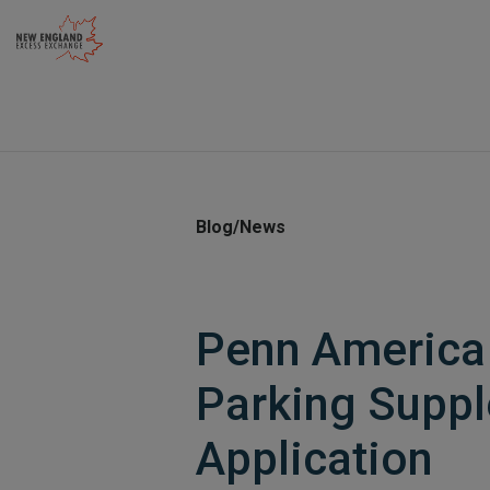
Skip
to
content
Blog/News
Penn America 
Parking Supp
Application