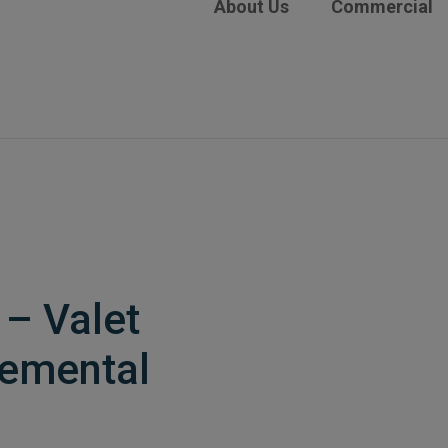
About Us
Commercial
– Valet
lemental