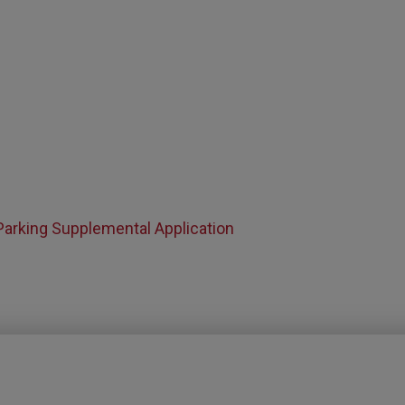
Parking Supplemental Application