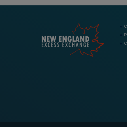
C
P
C