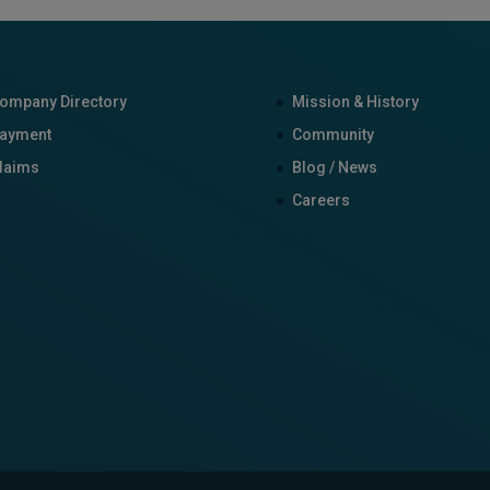
ompany Directory
Mission & History
ayment
Community
laims
Blog / News
Careers