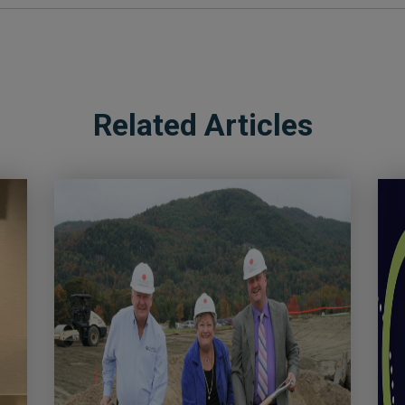
Related Articles