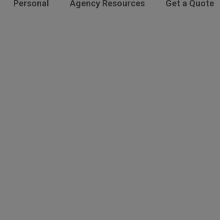
Personal
Agency Resources
Get a Quote