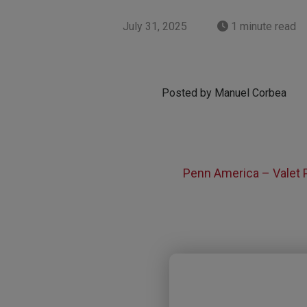
July 31, 2025
1 minute read
Posted by Manuel Corbea
Penn America – Valet 