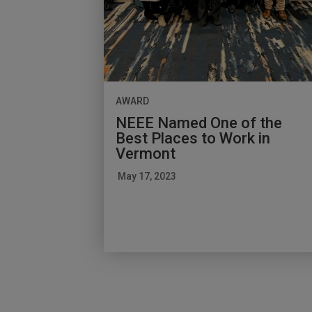
AWARD
NEEE Named One of the
Best Places to Work in
Vermont
May 17, 2023