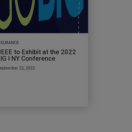
NSURANCE
EEE to Exhibit at the 2022
IG I NY Conference
eptember 22, 2022