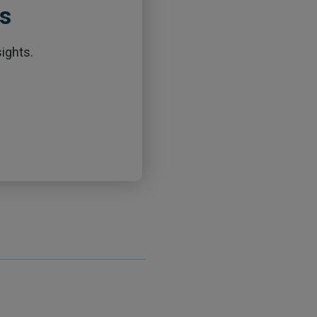
ts
ights.