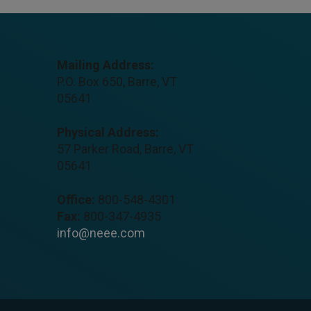
Mailing Address:
P.O. Box 650, Barre, VT
05641
Physical Address:
57 Parker Road, Barre, VT
05641
Office:
800-548-4301
Fax:
800-347-4935
info@neee.com