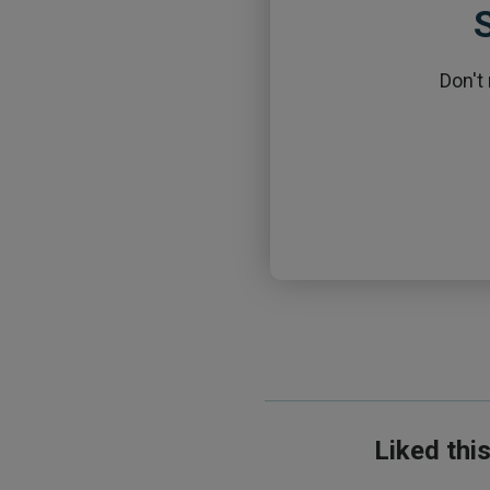
S
Don't
Liked thi