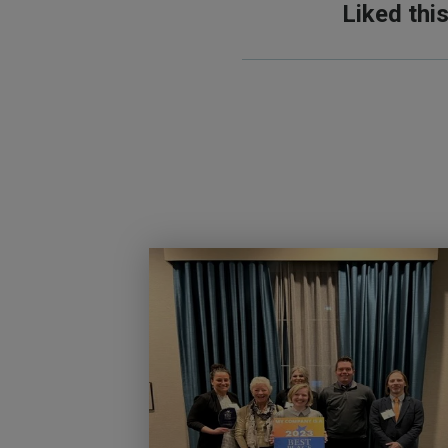
Liked thi