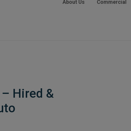
About Us
Commercial
– Hired &
uto