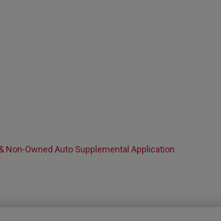
 & Non-Owned Auto Supplemental Application