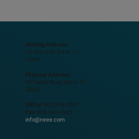
Mailing Address:
P.O. Box 650, Barre, VT
05641
Physical Address:
57 Parker Road, Barre, VT
05641
Office:
800-548-4301
Fax:
800-347-4935
info@neee.com