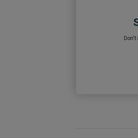
S
Don't