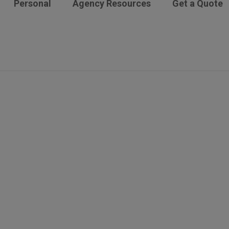
Personal
Agency Resources
Get a Quote