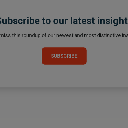
ubscribe to our latest insigh
 miss this roundup of our newest and most distinctive ins
SUBSCRIBE