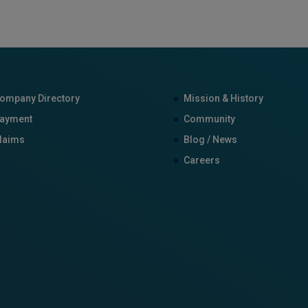
ompany Directory
Mission & History
ayment
Community
laims
Blog / News
Careers