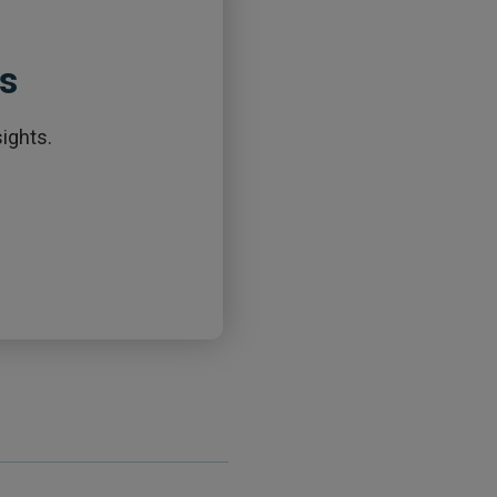
ts
ights.