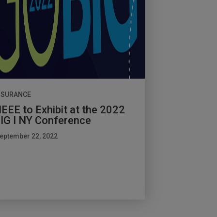
NSURANCE
EEE to Exhibit at the 2022
IG I NY Conference
eptember 22, 2022