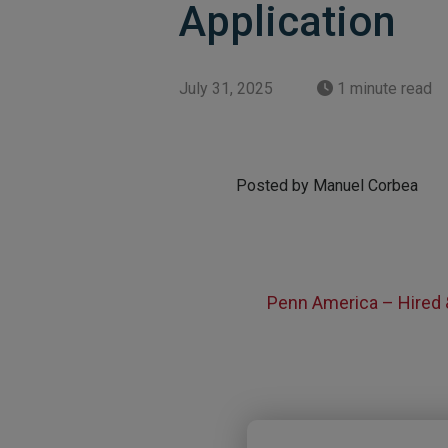
Application
July 31, 2025
1 minute read
Posted by Manuel Corbea
Penn America – Hired