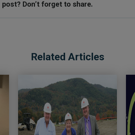
s post? Don’t forget to share.
Related Articles