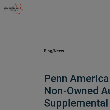
Skip
to
content
Blog/News
Penn America 
Non-Owned A
Supplemental