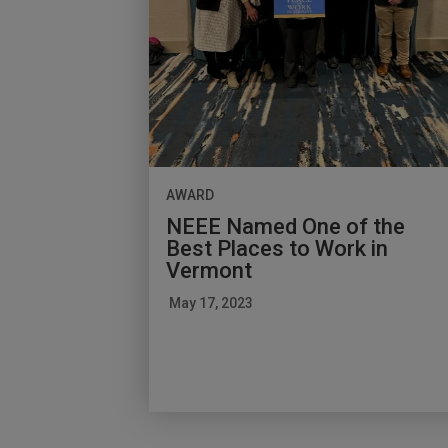
AWARD
NEEE Named One of the
Best Places to Work in
Vermont
May 17, 2023