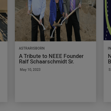
ASTRARISBORN
I
A Tribute to NEEE Founder
N
Ralf Schaarschmidt Sr.
B
May 10, 2023
S