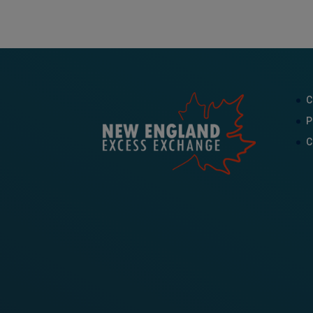
C
P
C