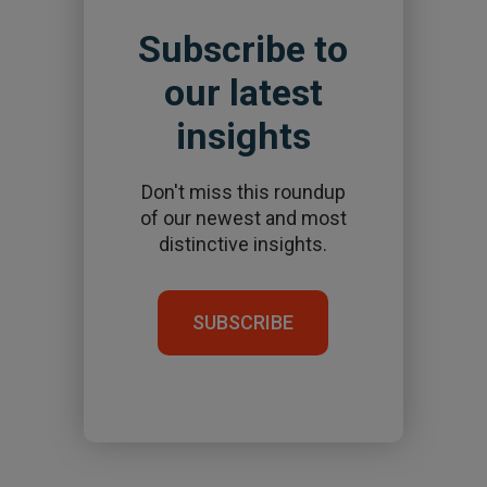
Subscribe to
our latest
insights
Don't miss this roundup
of our newest and most
distinctive insights.
SUBSCRIBE