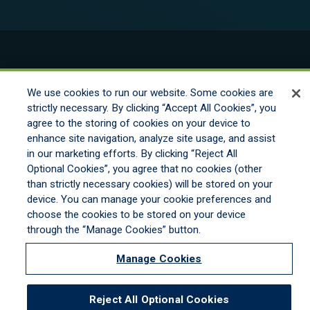
© 2026 New England Excess Exchange All
Rights Reserved
We use cookies to run our website. Some cookies are
strictly necessary. By clicking “Accept All Cookies”, you
agree to the storing of cookies on your device to
Disclaimer
enhance site navigation, analyze site usage, and assist
Legal Notices
in our marketing efforts. By clicking “Reject All
Your Privacy Rights
Optional Cookies”, you agree that no cookies (other
Do Not Sell/Share/Limit Disclosure
than strictly necessary cookies) will be stored on your
Manage Cookies
device. You can manage your cookie preferences and
Cookies Policy
choose the cookies to be stored on your device
Accessibility
through the “Manage Cookies” button.
Commitment to EEO
Manage Cookies
Reject All Optional Cookies