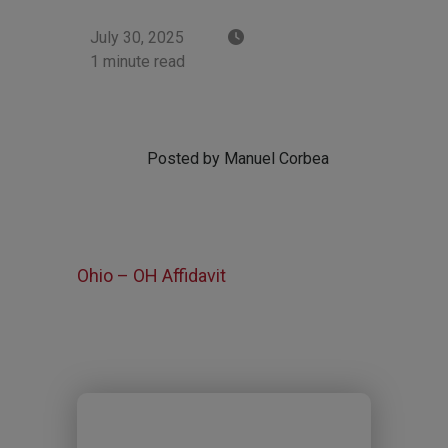
July 30, 2025
1 minute read
Posted by Manuel Corbea
Ohio – OH Affidavit