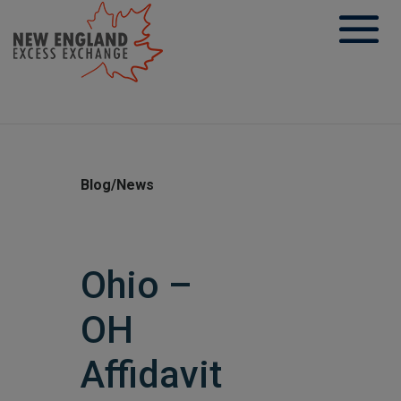
Skip
to
content
Blog/News
Ohio –
OH
Affidavit