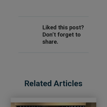
Liked this post?
Don’t forget to
share.
Related Articles