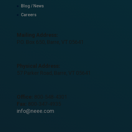
Blog / News
Careers
Mailing Address:
P.O. Box 650, Barre, VT 05641
Physical Address:
57 Parker Road, Barre, VT 05641
Office:
800-548-4301
Fax:
800-347-4935
info@neee.com