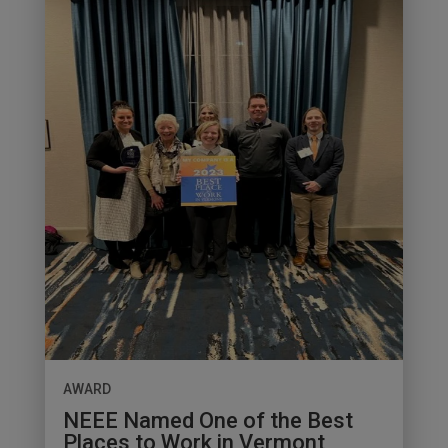
AWARD
NEEE Named One of the Best
Places to Work in Vermont