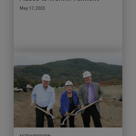
May 17, 2023