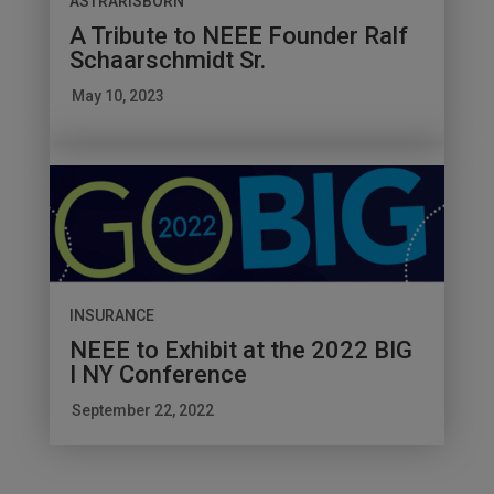
ASTRARISBORN
A Tribute to NEEE Founder Ralf
Schaarschmidt Sr.
May 10, 2023
INSURANCE
NEEE to Exhibit at the 2022 BIG
I NY Conference
September 22, 2022