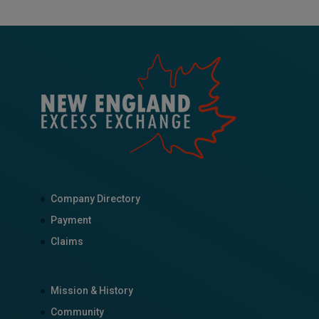
Company Directory
Payment
Claims
Mission & History
Community