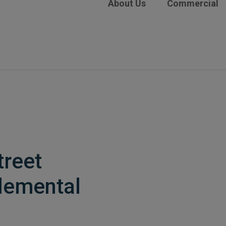
About Us
Commercial
treet
lemental