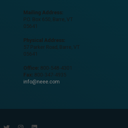
Mailing Address:
P.O. Box 650, Barre, VT
05641
Physical Address:
57 Parker Road, Barre, VT
05641
Office:
800-548-4301
Fax:
800-347-4935
info@neee.com