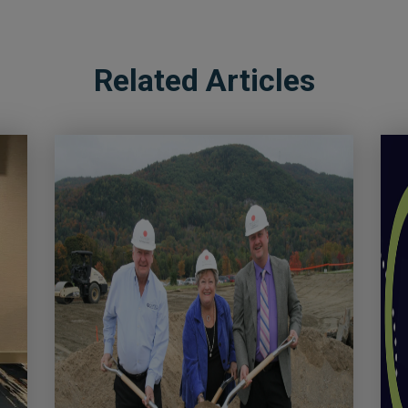
Related Articles