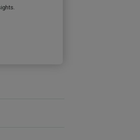
ights.