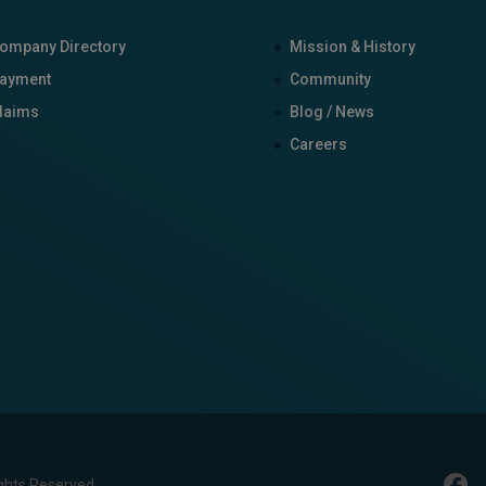
ompany Directory
Mission & History
ayment
Community
laims
Blog / News
Careers
ghts Reserved