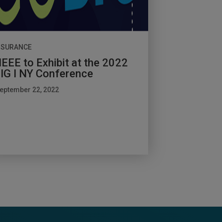
NSURANCE
EEE to Exhibit at the 2022
IG I NY Conference
eptember 22, 2022