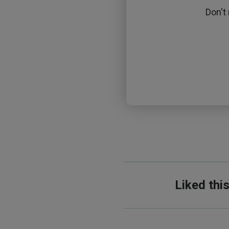
Don't
Liked thi