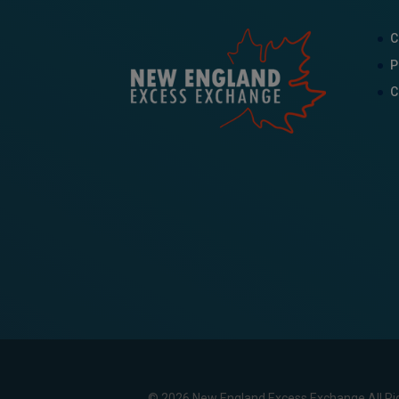
C
P
C
© 2026 New England Excess Exchange All Ri