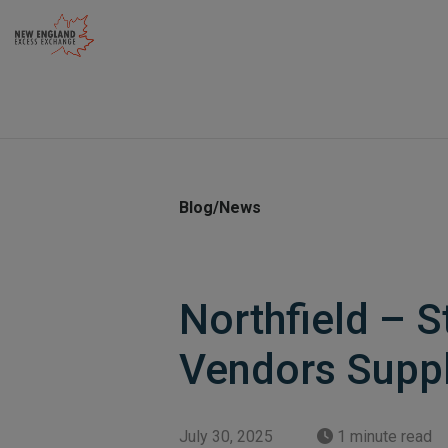
Skip
to
content
Blog/News
Northfield – S
Vendors Supp
July 30, 2025
1 minute read