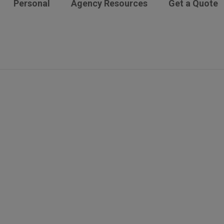
Personal
Agency Resources
Get a Quote