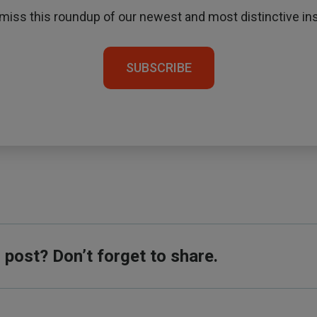
 miss this roundup of our newest and most distinctive ins
SUBSCRIBE
s post? Don’t forget to share.