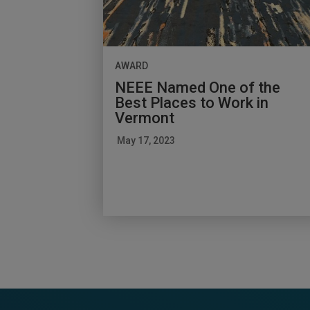
AWARD
NEEE Named One of the
Best Places to Work in
Vermont
May 17, 2023