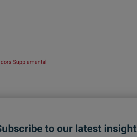
endors Supplemental
ubscribe to our latest insigh