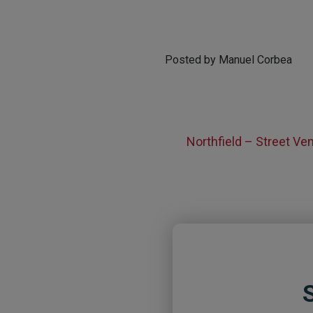
Posted by Manuel Corbea
Northfield – Street V
S