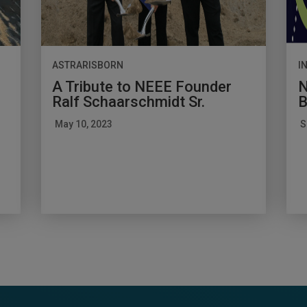
ASTRARISBORN
I
A Tribute to NEEE Founder
N
Ralf Schaarschmidt Sr.
B
May 10, 2023
S