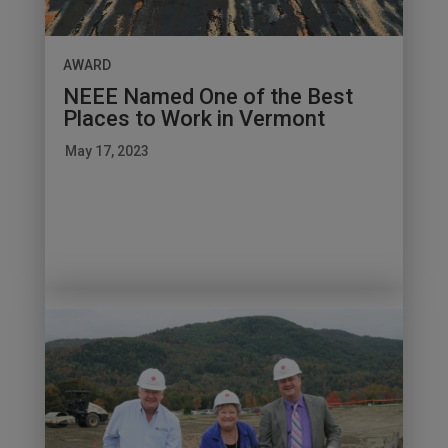
AWARD
NEEE Named One of the Best
Places to Work in Vermont
May 17, 2023