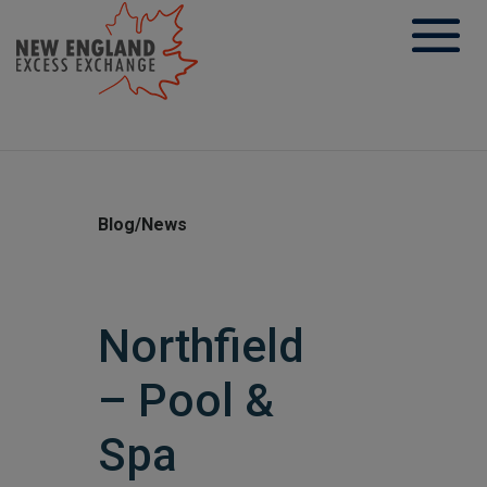
Skip
to
content
Blog/News
Northfield
– Pool &
Spa