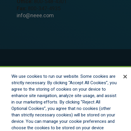
Office:
800-548-4301
Fax:
800-347-4935
info@neee.com
© 2026 New England Excess Exchange All
Rights Reserved
We use cookies to run our website. Some cookies are
strictly necessary. By clicking “Accept All Cookies”, you
agree to the storing of cookies on your device to
Disclaimer
enhance site navigation, analyze site usage, and assist
Legal Notices
in our marketing efforts. By clicking “Reject All
Your Privacy Rights
Optional Cookies”, you agree that no cookies (other
Do Not Sell/Share/Limit Disclosure
than strictly necessary cookies) will be stored on your
Manage Cookies
device. You can manage your cookie preferences and
Cookies Policy
choose the cookies to be stored on your device