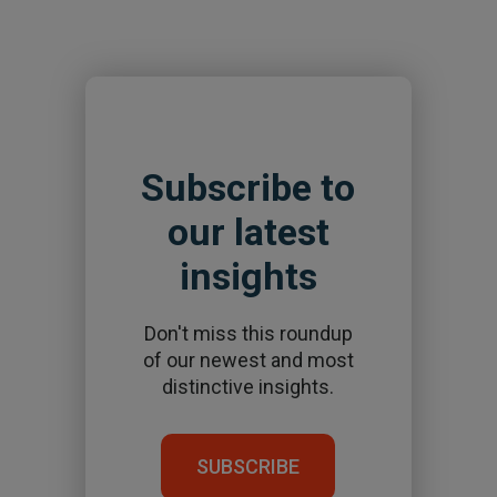
Subscribe to
our latest
insights
Don't miss this roundup
of our newest and most
distinctive insights.
SUBSCRIBE