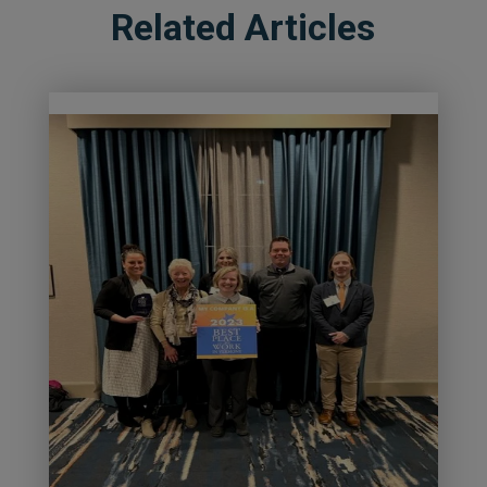
Related Articles