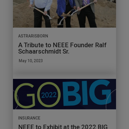
ASTRARISBORN
A Tribute to NEEE Founder Ralf
Schaarschmidt Sr.
May 10, 2023
INSURANCE
NEEE to Exhibit at the 2022 BIG