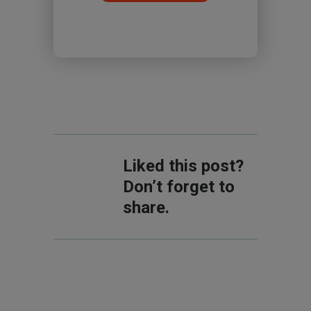
Liked this post?
Don’t forget to
share.