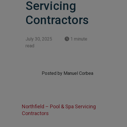
Servicing
Contractors
July 30, 2025
1 minute
read
Posted by Manuel Corbea
Northfield – Pool & Spa Servicing
Contractors