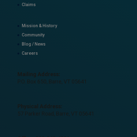
Claims
Mission & History
Community
Blog / News
Careers
Mailing Address:
P.O. Box 650, Barre, VT 05641
Physical Address:
57 Parker Road, Barre, VT 05641