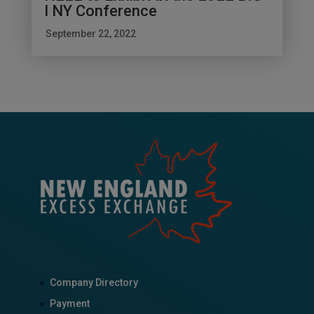
I NY Conference
September 22, 2022
Company Directory
Payment