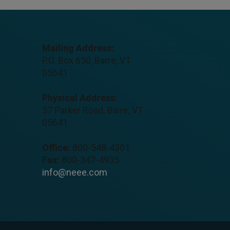
Mailing Address:
P.O. Box 650, Barre, VT
05641
Physical Address:
57 Parker Road, Barre, VT
05641
Office:
800-548-4301
Fax:
800-347-4935
info@neee.com