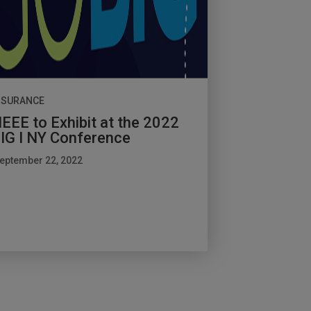
NSURANCE
EEE to Exhibit at the 2022
IG I NY Conference
eptember 22, 2022