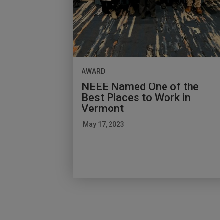
AWARD
NEEE Named One of the
Best Places to Work in
Vermont
May 17, 2023