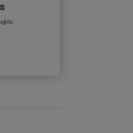
ts
ights.