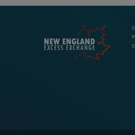
C
P
C