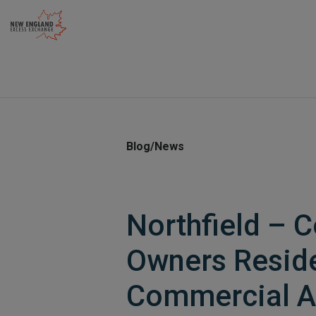
Skip
to
content
Blog/News
Northfield – 
Owners Reside
Commercial A