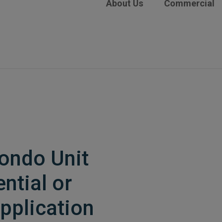
About Us
Commercial
Condo Unit
ntial or
pplication