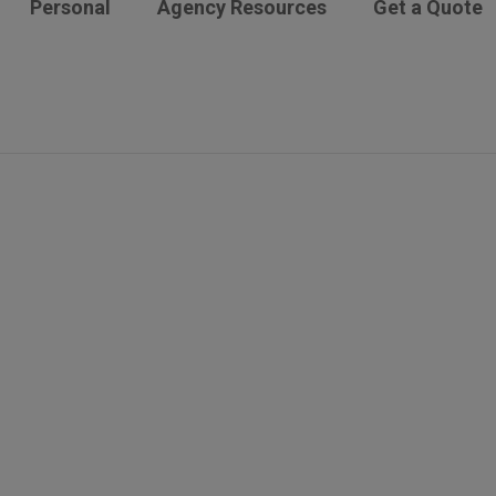
Personal
Agency Resources
Get a Quote