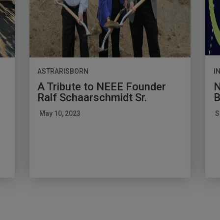
ASTRARISBORN
I
A Tribute to NEEE Founder
N
Ralf Schaarschmidt Sr.
B
May 10, 2023
S