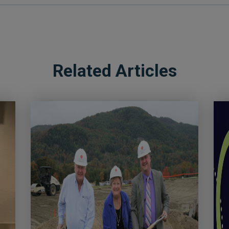
Related Articles