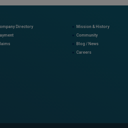
ompany Directory
Mission & History
ayment
Community
laims
Blog / News
Careers