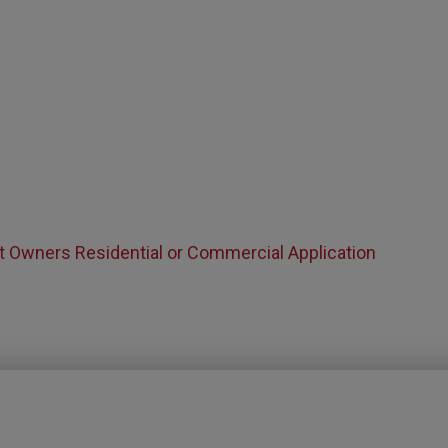
t Owners Residential or Commercial Application