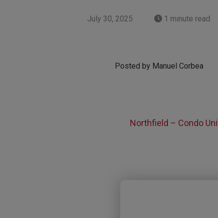
July 30, 2025
1 minute read
Posted by Manuel Corbea
Northfield – Condo Uni