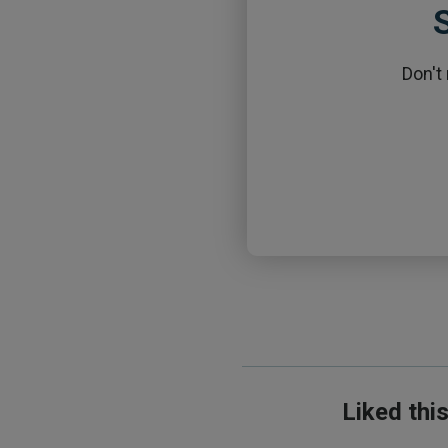
S
Don't
Liked thi