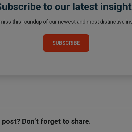
ubscribe to our latest insigh
 miss this roundup of our newest and most distinctive ins
SUBSCRIBE
s post? Don’t forget to share.