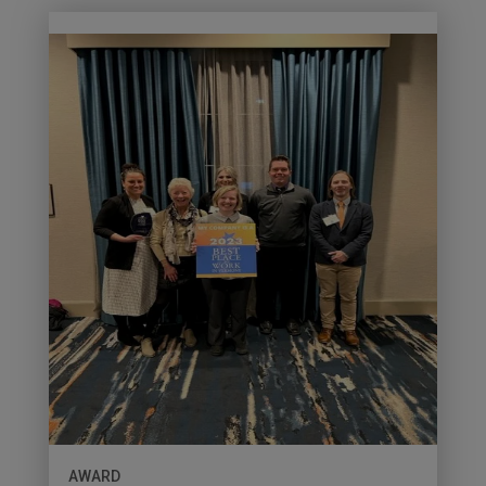
AWARD