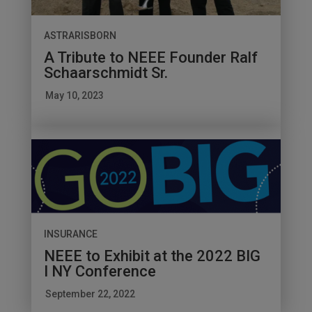
ASTRARISBORN
A Tribute to NEEE Founder Ralf
Schaarschmidt Sr.
May 10, 2023
INSURANCE
NEEE to Exhibit at the 2022 BIG
I NY Conference
September 22, 2022