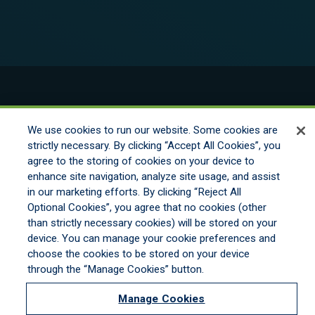
© 2026 New England Excess Exchange All
Rights Reserved
We use cookies to run our website. Some cookies are
strictly necessary. By clicking “Accept All Cookies”, you
agree to the storing of cookies on your device to
Disclaimer
enhance site navigation, analyze site usage, and assist
Legal Notices
in our marketing efforts. By clicking “Reject All
Your Privacy Rights
Optional Cookies”, you agree that no cookies (other
Do Not Sell/Share/Limit Disclosure
than strictly necessary cookies) will be stored on your
Manage Cookies
device. You can manage your cookie preferences and
Cookies Policy
choose the cookies to be stored on your device
Accessibility
through the “Manage Cookies” button.
Commitment to EEO
Manage Cookies