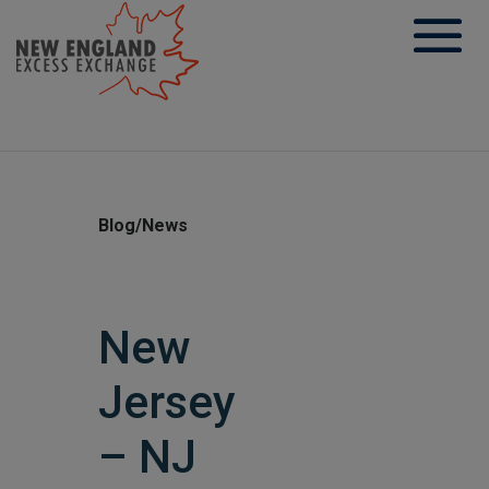
Skip
to
content
Blog/News
New
Jersey
– NJ