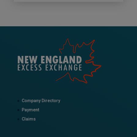
Company Directory
Payment
Claims