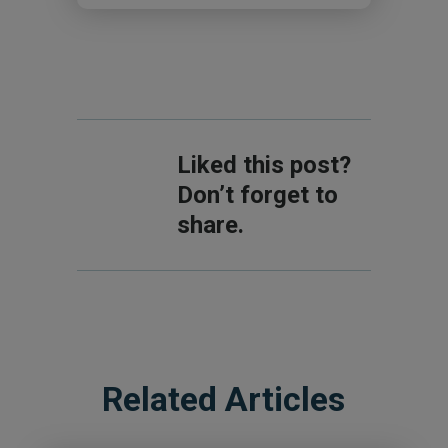
Liked this post?
Don’t forget to
share.
Related Articles