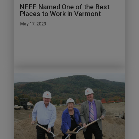
NEEE Named One of the Best
Places to Work in Vermont
May 17, 2023