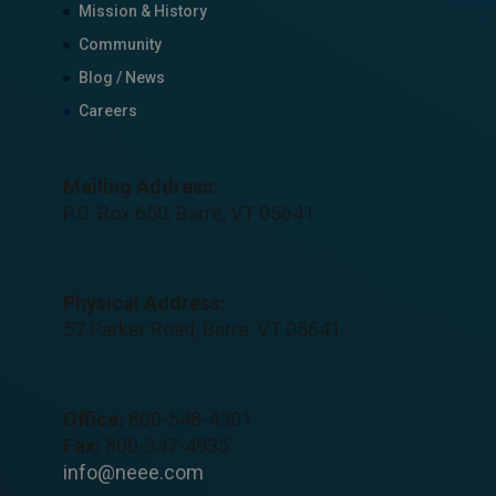
Mission & History
Community
Blog / News
Careers
Mailing Address:
P.O. Box 650, Barre, VT 05641
Physical Address:
57 Parker Road, Barre, VT 05641
Office:
800-548-4301
Fax:
800-347-4935
info@neee.com