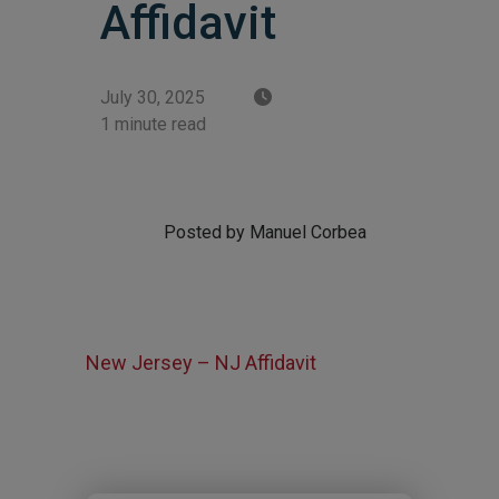
Affidavit
July 30, 2025
1 minute read
Posted by Manuel Corbea
New Jersey – NJ Affidavit