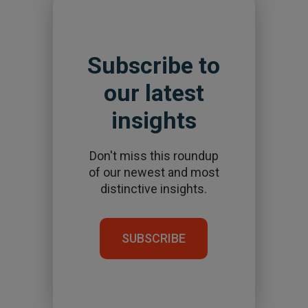
Subscribe to
our latest
insights
Don't miss this roundup
of our newest and most
distinctive insights.
SUBSCRIBE