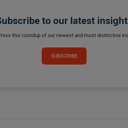
ubscribe to our latest insigh
 miss this roundup of our newest and most distinctive ins
SUBSCRIBE