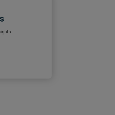
ts
ights.