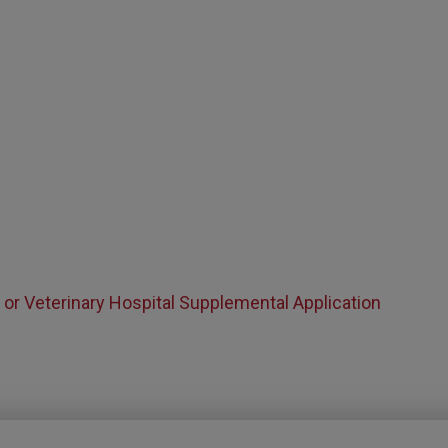
n or Veterinary Hospital Supplemental Application