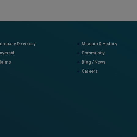
ompany Directory
Mission & History
ayment
Community
laims
Blog / News
Careers