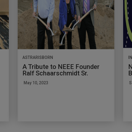
ASTRARISBORN
I
A Tribute to NEEE Founder
N
Ralf Schaarschmidt Sr.
B
May 10, 2023
S