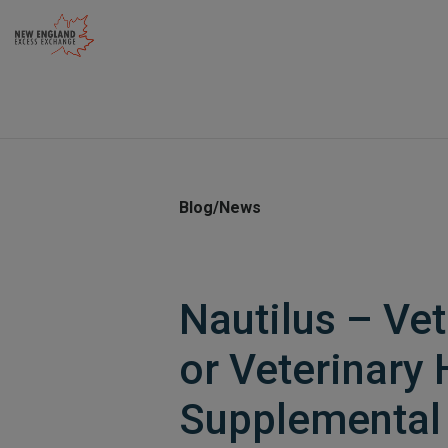
Skip
to
content
Blog/News
Nautilus – Vet
or Veterinary 
Supplemental