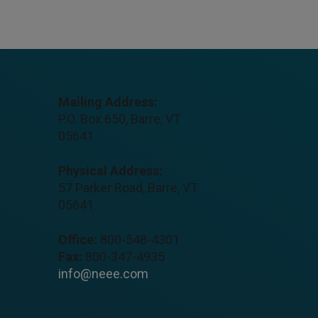
Mailing Address:
P.O. Box 650, Barre, VT
05641
Physical Address:
57 Parker Road, Barre, VT
05641
Office:
800-548-4301
Fax:
800-347-4935
info@neee.com