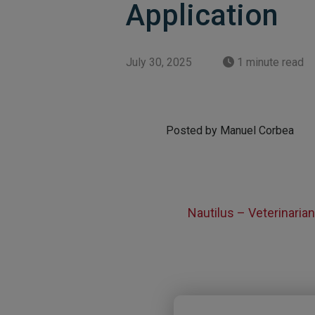
Application
July 30, 2025
1 minute read
Posted by Manuel Corbea
Nautilus – Veterinaria