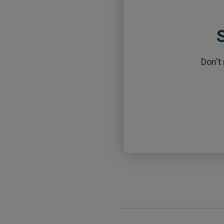
S
Don't