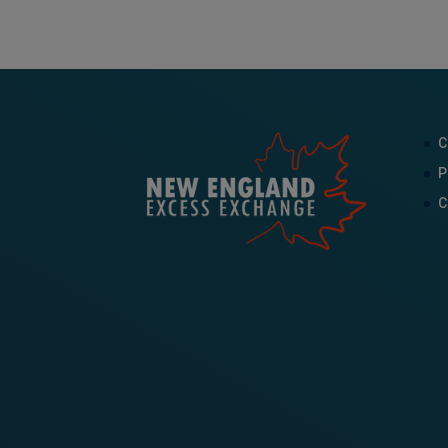
C
P
C