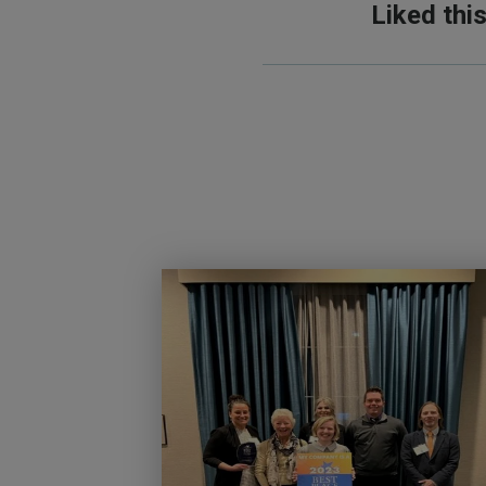
Liked thi