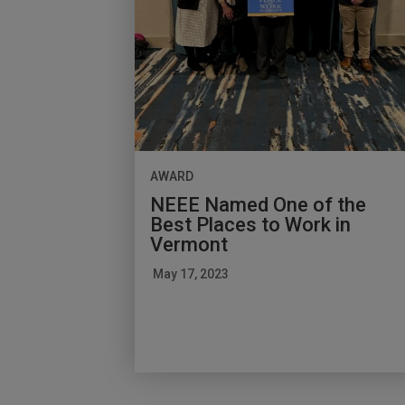
AWARD
NEEE Named One of the
Best Places to Work in
Vermont
May 17, 2023