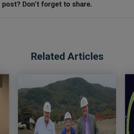
s post? Don’t forget to share.
Related Articles