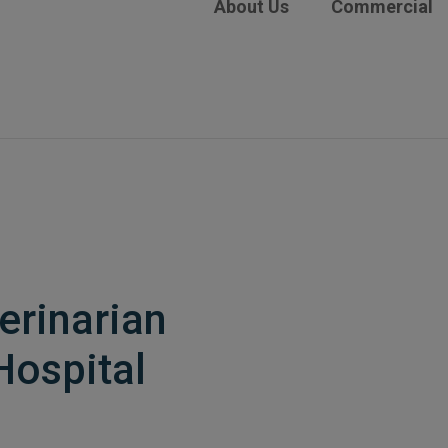
About Us
Commercial
erinarian
Hospital