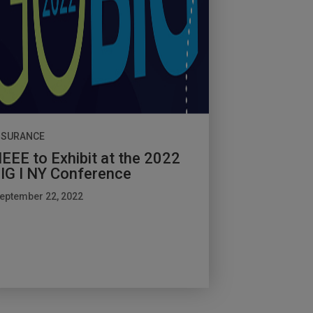
NSURANCE
EEE to Exhibit at the 2022
IG I NY Conference
eptember 22, 2022