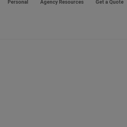
Personal
Agency Resources
Get a Quote