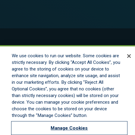
© 2026 New England Excess Exchange All
Rights Reserved
We use cookies to run our website. Some cookies are
strictly necessary. By clicking “Accept All Cookies”, you
agree to the storing of cookies on your device to
Disclaimer
enhance site navigation, analyze site usage, and assist
Legal Notices
in our marketing efforts. By clicking “Reject All
Your Privacy Rights
Optional Cookies”, you agree that no cookies (other
Do Not Sell/Share/Limit Disclosure
than strictly necessary cookies) will be stored on your
Manage Cookies
device. You can manage your cookie preferences and
Cookies Policy
choose the cookies to be stored on your device
Accessibility
through the “Manage Cookies” button.
Commitment to EEO
Manage Cookies