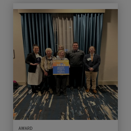
AWARD