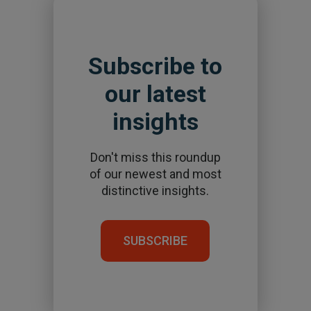
Subscribe to
our latest
insights
Don't miss this roundup
of our newest and most
distinctive insights.
SUBSCRIBE