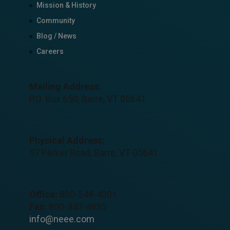
Mission & History
Community
Blog / News
Careers
Mailing Address:
P.O. Box 650, Barre, VT 05641
Physical Address:
57 Parker Road, Barre, VT 05641
Office:
800-548-4301
Fax:
800-347-4935
info@neee.com