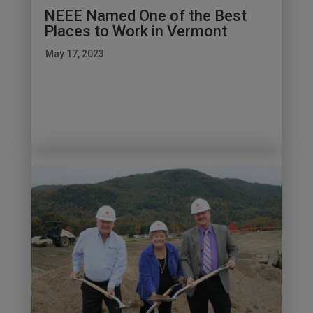
NEEE Named One of the Best
Places to Work in Vermont
May 17, 2023