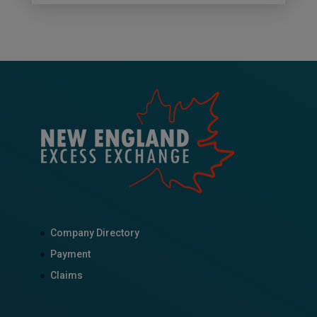
Company Directory
Payment
Claims