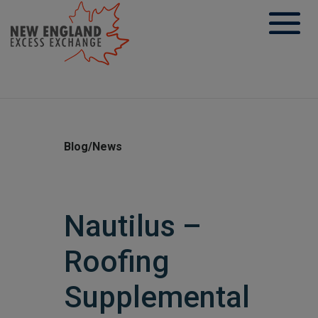
Skip
to
content
Blog/News
Nautilus –
Roofing
Supplemental