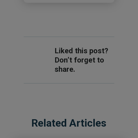
Liked this post?
Don’t forget to
share.
Related Articles