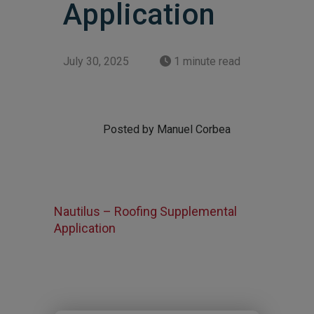
Application
July 30, 2025
1 minute read
Posted by Manuel Corbea
Nautilus – Roofing Supplemental
Application