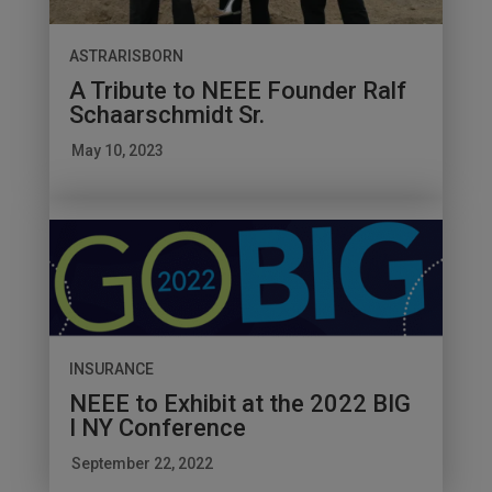
ASTRARISBORN
A Tribute to NEEE Founder Ralf
Schaarschmidt Sr.
May 10, 2023
INSURANCE
NEEE to Exhibit at the 2022 BIG
I NY Conference
September 22, 2022