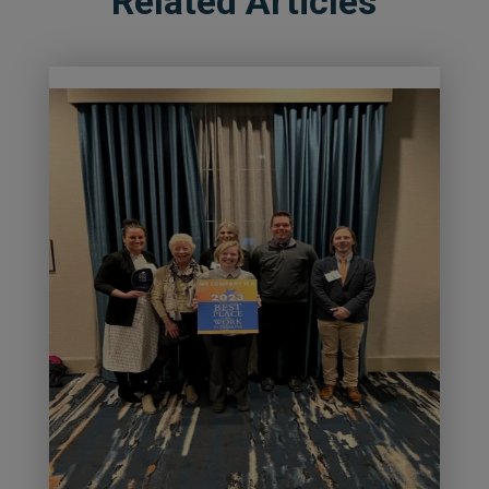
Related Articles