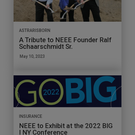
ASTRARISBORN
A Tribute to NEEE Founder Ralf
Schaarschmidt Sr.
May 10, 2023
INSURANCE
NEEE to Exhibit at the 2022 BIG
I NY Conference