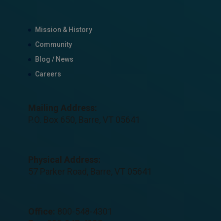
Mission & History
Community
Blog / News
Careers
Mailing Address:
P.O. Box 650, Barre, VT 05641
Physical Address:
57 Parker Road, Barre, VT 05641
Office:
800-548-4301