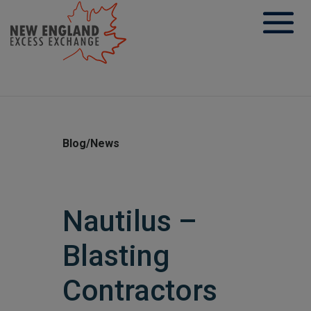
Skip
to
content
Blog/News
Nautilus –
Blasting
Contractors