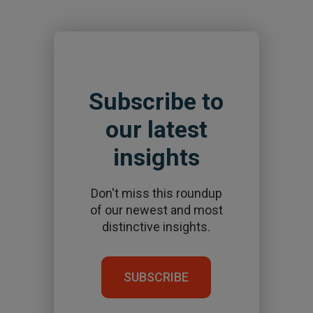
Subscribe to
our latest
insights
Don't miss this roundup
of our newest and most
distinctive insights.
SUBSCRIBE