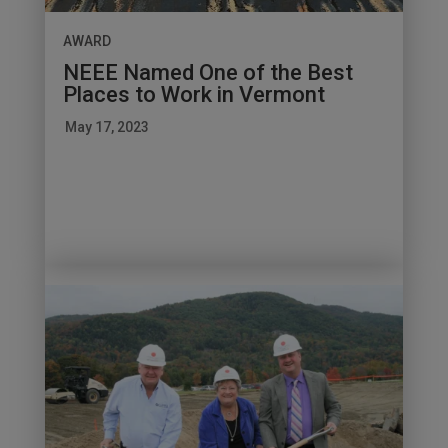
AWARD
NEEE Named One of the Best
Places to Work in Vermont
May 17, 2023