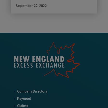
September 22, 2022
Company Directory
Payment
Claims