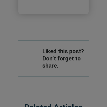
Liked this post?
Don’t forget to
share.