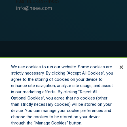
Fax:
800-347-4935
info@neee.com
© 2026 New England Excess Exchange All
Rights Reserved
We use cookies to run our website. Some cookies are
strictly necessary. By clicking “Accept All Cookies”, you
agree to the storing of cookies on your device to
Disclaimer
enhance site navigation, analyze site usage, and assist
Legal Notices
in our marketing efforts. By clicking “Reject All
Your Privacy Rights
Optional Cookies”, you agree that no cookies (other
Do Not Sell/Share/Limit Disclosure
than strictly necessary cookies) will be stored on your
Manage Cookies
device. You can manage your cookie preferences and
Cookies Policy
choose the cookies to be stored on your device
Accessibility
through the “Manage Cookies” button.