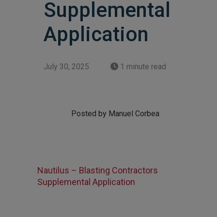
Supplemental
Application
July 30, 2025
1 minute read
Posted by Manuel Corbea
Nautilus – Blasting Contractors
Supplemental Application