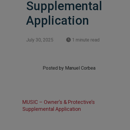
Supplemental
Application
July 30, 2025
1 minute read
Posted by Manuel Corbea
MUSIC – Owner’s & Protective’s
Supplemental Application