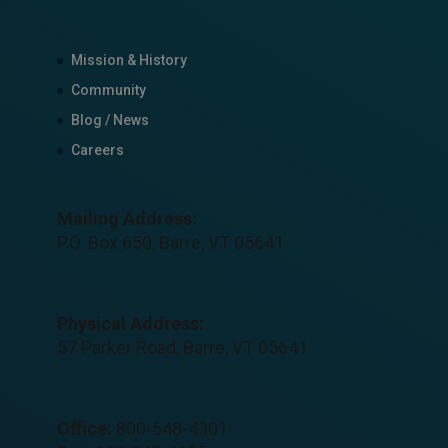
Mission & History
Community
Blog / News
Careers
Mailing Address:
P.O. Box 650, Barre, VT 05641
Physical Address:
57 Parker Road, Barre, VT 05641
Office:
800-548-4301