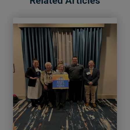
Related Articles