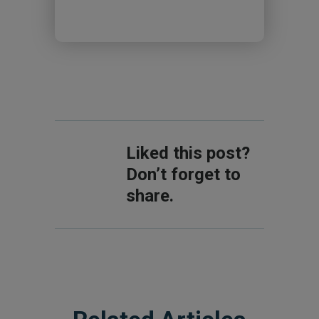
Liked this post?
Don’t forget to
share.