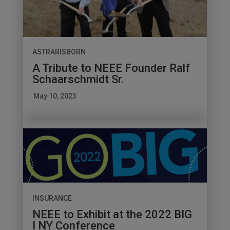
ASTRARISBORN
A Tribute to NEEE Founder Ralf
Schaarschmidt Sr.
May 10, 2023
INSURANCE
NEEE to Exhibit at the 2022 BIG
I NY Conference