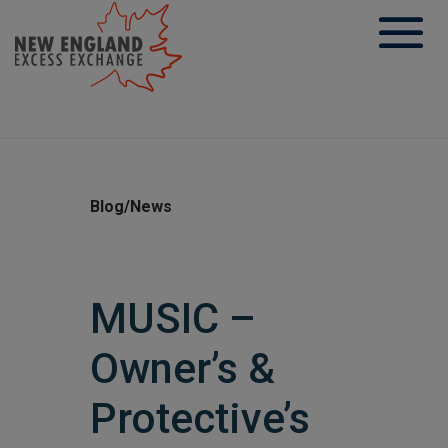
Skip
to
content
Blog/News
MUSIC –
Owner’s &
Protective’s