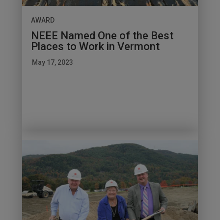
AWARD
NEEE Named One of the Best
Places to Work in Vermont
May 17, 2023