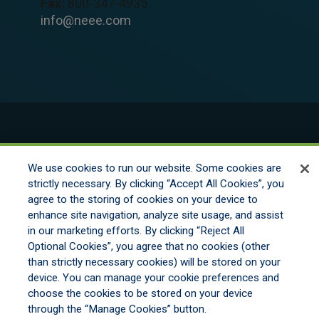
Fax:
800-347-4935
info@neee.com
© 2026 New England Excess Exchange All
Rights Reserved
We use cookies to run our website. Some cookies are
strictly necessary. By clicking “Accept All Cookies”, you
agree to the storing of cookies on your device to
Disclaimer
enhance site navigation, analyze site usage, and assist
Legal Notices
in our marketing efforts. By clicking “Reject All
Your Privacy Rights
Optional Cookies”, you agree that no cookies (other
Do Not Sell/Share/Limit Disclosure
than strictly necessary cookies) will be stored on your
Manage Cookies
device. You can manage your cookie preferences and
Cookies Policy
choose the cookies to be stored on your device
Accessibility
through the “Manage Cookies” button.