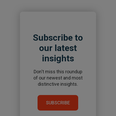
Subscribe to
our latest
insights
Don't miss this roundup
of our newest and most
distinctive insights.
SUBSCRIBE