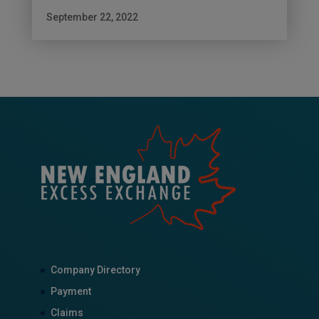
September 22, 2022
Company Directory
Payment
Claims