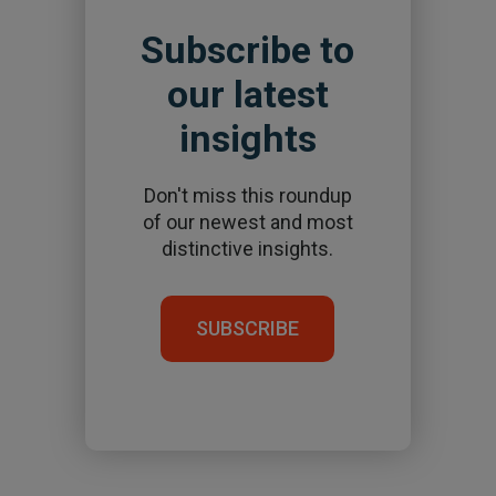
Subscribe to
our latest
insights
Don't miss this roundup
of our newest and most
distinctive insights.
SUBSCRIBE