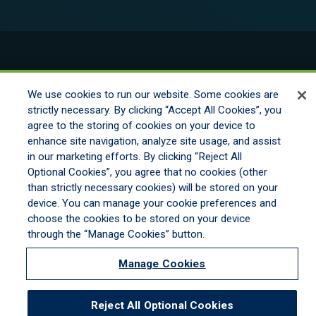
© 2026 New England Excess Exchange All
Rights Reserved
We use cookies to run our website. Some cookies are
strictly necessary. By clicking “Accept All Cookies”, you
agree to the storing of cookies on your device to
Disclaimer
enhance site navigation, analyze site usage, and assist
Legal Notices
in our marketing efforts. By clicking “Reject All
Your Privacy Rights
Optional Cookies”, you agree that no cookies (other
Do Not Sell/Share/Limit Disclosure
than strictly necessary cookies) will be stored on your
Manage Cookies
device. You can manage your cookie preferences and
Cookies Policy
choose the cookies to be stored on your device
Accessibility
through the “Manage Cookies” button.
Commitment to EEO
Manage Cookies
Reject All Optional Cookies