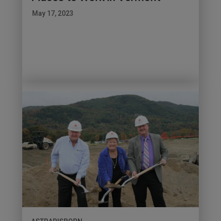
May 17, 2023