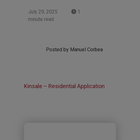
July 29, 2025
1
minute read
Posted by Manuel Corbea
Kinsale – Residential Application