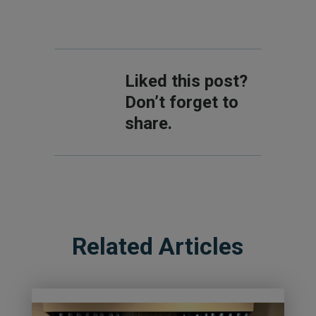
Liked this post?
Don’t forget to
share.
Related Articles