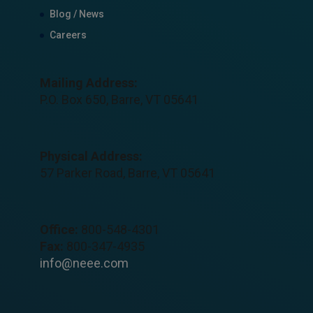
Blog / News
Careers
Mailing Address:
P.O. Box 650, Barre, VT 05641
Physical Address:
57 Parker Road, Barre, VT 05641
Office:
800-548-4301
Fax:
800-347-4935
info@neee.com