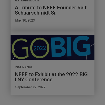
ASTRARISBORN
A Tribute to NEEE Founder Ralf
Schaarschmidt Sr.
May 10, 2023
INSURANCE
NEEE to Exhibit at the 2022 BIG
I NY Conference
September 22, 2022