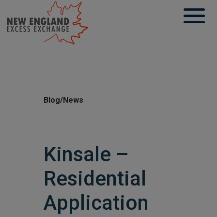
Skip
to
content
Blog/News
Kinsale –
Residential
Application