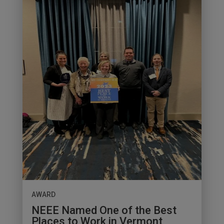
AWARD
NEEE Named One of the Best
Places to Work in Vermont