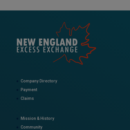
Company Directory
Payment
Claims
Mission & History
Community