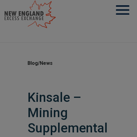
Skip
to
content
Blog/News
Kinsale –
Mining
Supplemental