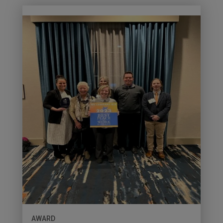
AWARD