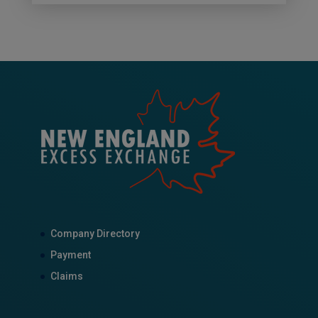
Company Directory
Payment
Claims