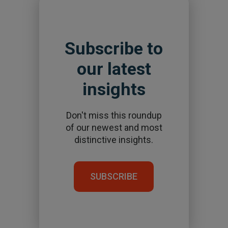
Subscribe to
our latest
insights
Don't miss this roundup
of our newest and most
distinctive insights.
SUBSCRIBE