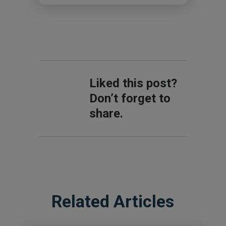
Liked this post?
Don’t forget to
share.
Related Articles