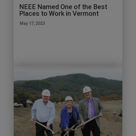
NEEE Named One of the Best
Places to Work in Vermont
May 17, 2023