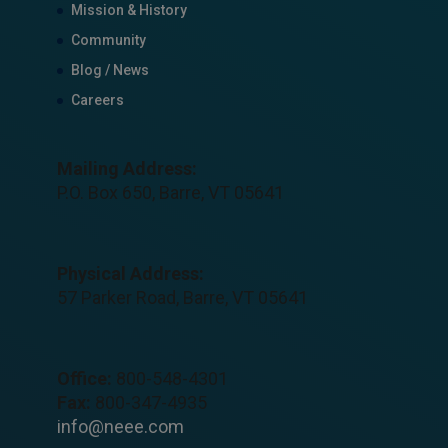
Mission & History
Community
Blog / News
Careers
Mailing Address:
P.O. Box 650, Barre, VT 05641
Physical Address:
57 Parker Road, Barre, VT 05641
Office:
800-548-4301
Fax:
800-347-4935
info@neee.com