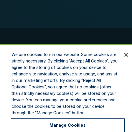
© 2026 New England Excess Exchange All
Rights Reserved
We use cookies to run our website. Some cookies are
strictly necessary. By clicking “Accept All Cookies”, you
agree to the storing of cookies on your device to
Disclaimer
enhance site navigation, analyze site usage, and assist
Legal Notices
in our marketing efforts. By clicking “Reject All
Your Privacy Rights
Optional Cookies”, you agree that no cookies (other
Do Not Sell/Share/Limit Disclosure
than strictly necessary cookies) will be stored on your
Manage Cookies
device. You can manage your cookie preferences and
Cookies Policy
choose the cookies to be stored on your device
Accessibility
through the “Manage Cookies” button.
Commitment to EEO
Manage Cookies