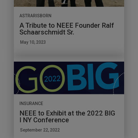
ASTRARISBORN
A Tribute to NEEE Founder Ralf
Schaarschmidt Sr.
May 10, 2023
INSURANCE
NEEE to Exhibit at the 2022 BIG
I NY Conference
September 22, 2022