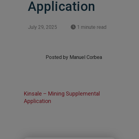
Application
July 29, 2025
1 minute read
Posted by Manuel Corbea
Kinsale – Mining Supplemental
Application