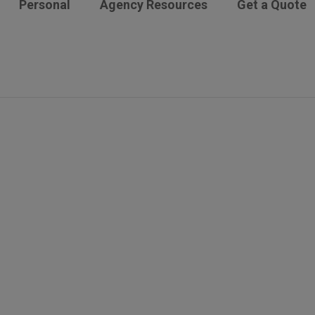
Personal
Agency Resources
Get a Quote