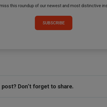
 miss this roundup of our newest and most distinctive ins
SUBSCRIBE
s post? Don’t forget to share.