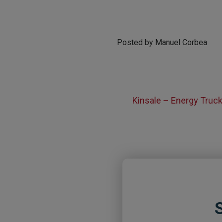
Posted by Manuel Corbea
Kinsale – Energy Truc
S