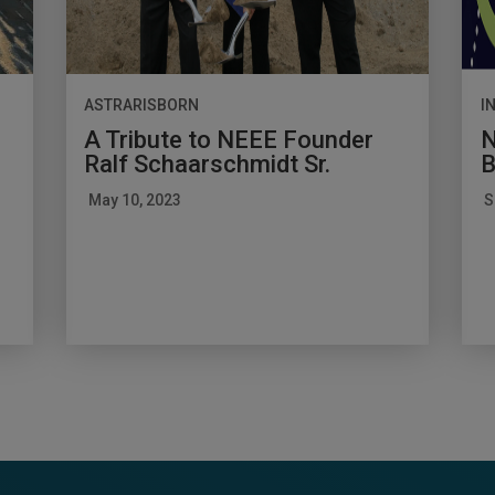
ASTRARISBORN
I
A Tribute to NEEE Founder
N
Ralf Schaarschmidt Sr.
B
May 10, 2023
S