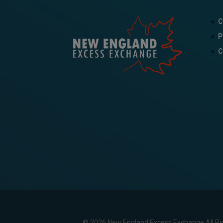
C
P
C
© 2026 New England Excess Exchange All Ri