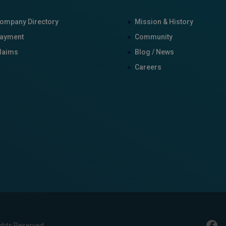
ompany Directory
Mission & History
ayment
Community
laims
Blog / News
Careers
ghts Reserved