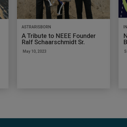
ASTRARISBORN
I
A Tribute to NEEE Founder
N
Ralf Schaarschmidt Sr.
B
May 10, 2023
S