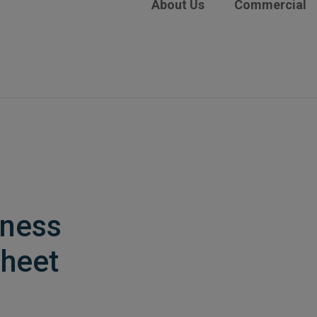
About Us
Commercial
iness
heet