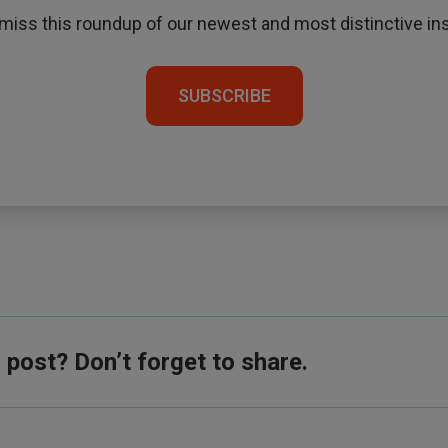
 miss this roundup of our newest and most distinctive ins
SUBSCRIBE
s post? Don’t forget to share.