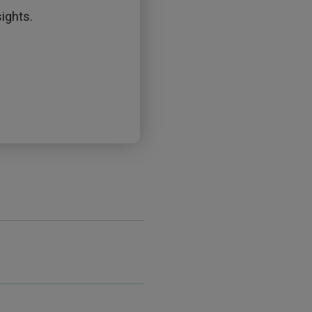
ights.