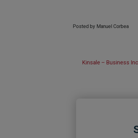
Posted by Manuel Corbea
Kinsale – Business I
S