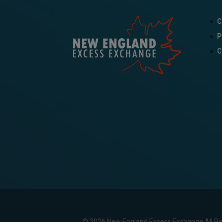
C
P
C
© 2026 New England Excess Exchange All Ri