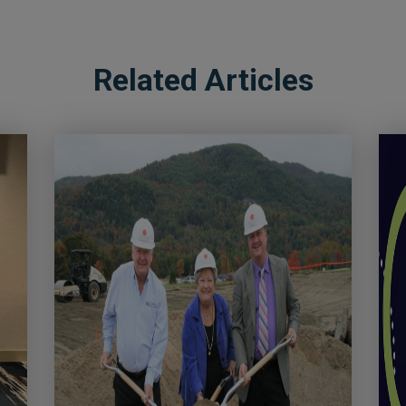
Related Articles