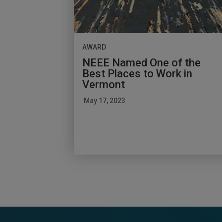
AWARD
NEEE Named One of the
Best Places to Work in
Vermont
May 17, 2023