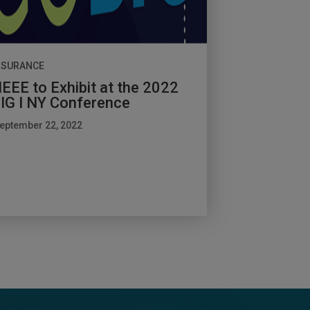
NSURANCE
EEE to Exhibit at the 2022
IG I NY Conference
eptember 22, 2022