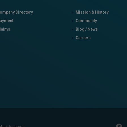
ompany Directory
Mission & History
ayment
Community
laims
Blog / News
Careers
ghts Reserved