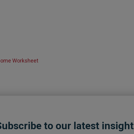
ncome Worksheet
ubscribe to our latest insigh