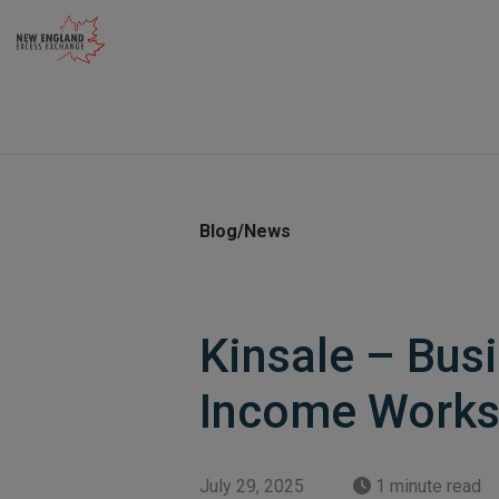
Skip
to
content
Blog/News
Kinsale – Bus
Income Works
July 29, 2025
1 minute read