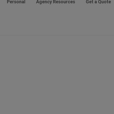
Personal
Agency Resources
Get a Quote