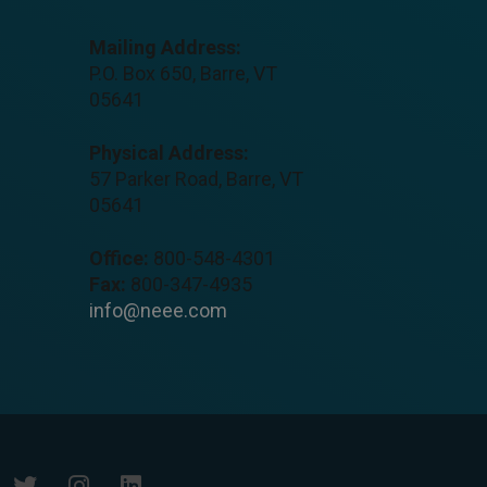
Mailing Address:
P.O. Box 650, Barre, VT
05641
Physical Address:
57 Parker Road, Barre, VT
05641
Office:
800-548-4301
Fax:
800-347-4935
info@neee.com