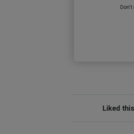
Don't
Liked thi