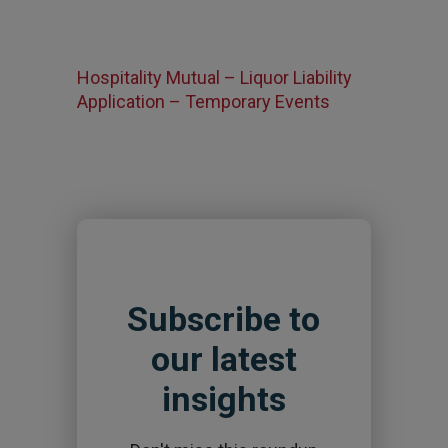
Hospitality Mutual – Liquor Liability
Application – Temporary Events
Subscribe to
our latest
insights