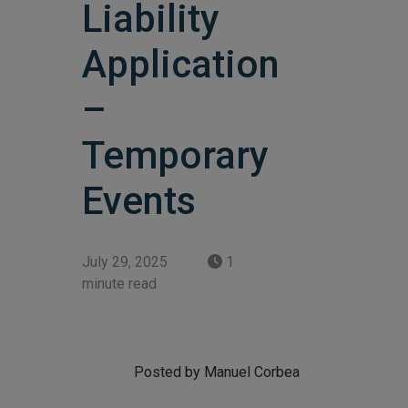
Liability
Application
–
Temporary
Events
July 29, 2025
1
minute read
Posted by Manuel Corbea