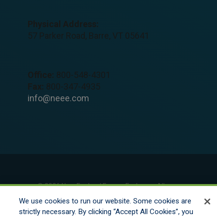
Physical Address:
57 Parker Road, Barre, VT 05641
Office:
800-548-4301
Fax:
800-347-4935
info@neee.com
© 2026 New England Excess Exchange All
Rights Reserved
We use cookies to run our website. Some cookies are
strictly necessary. By clicking “Accept All Cookies”, you