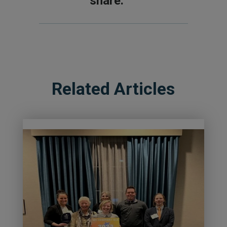
share.
Related Articles