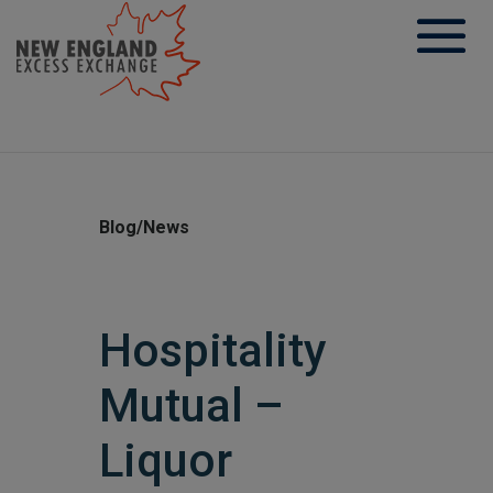
Skip
to
content
Blog/News
Hospitality
Mutual –
Liquor