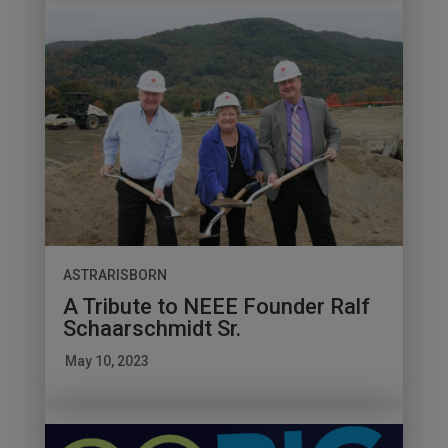
ASTRARISBORN
A Tribute to NEEE Founder Ralf
Schaarschmidt Sr.
May 10, 2023