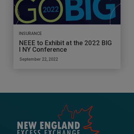
INSURANCE
NEEE to Exhibit at the 2022 BIG
I NY Conference
September 22, 2022