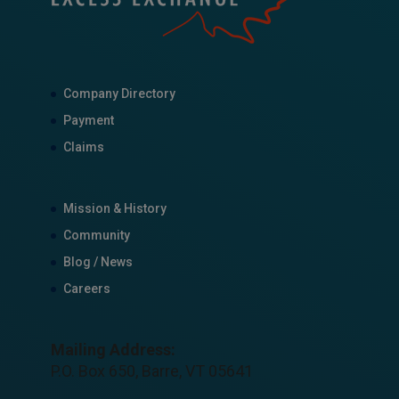
Company Directory
Payment
Claims
Mission & History
Community
Blog / News
Careers
Mailing Address:
P.O. Box 650, Barre, VT 05641