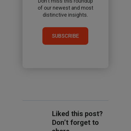
Don't miss this roundup
of our newest and most
distinctive insights.
SUBSCRIBE
Liked this post?
Don’t forget to