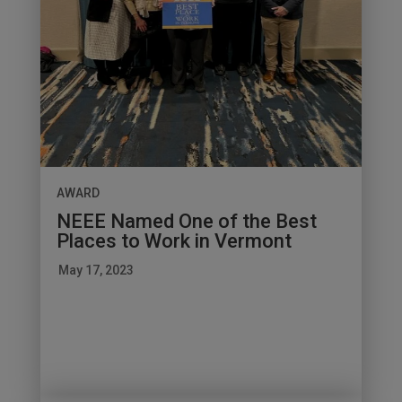
AWARD
NEEE Named One of the Best
Places to Work in Vermont
May 17, 2023