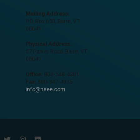
Mailing Address:
P.O. Box 650, Barre, VT
05641
Physical Address:
57 Parker Road, Barre, VT
05641
Office:
800-548-4301
Fax:
800-347-4935
info@neee.com