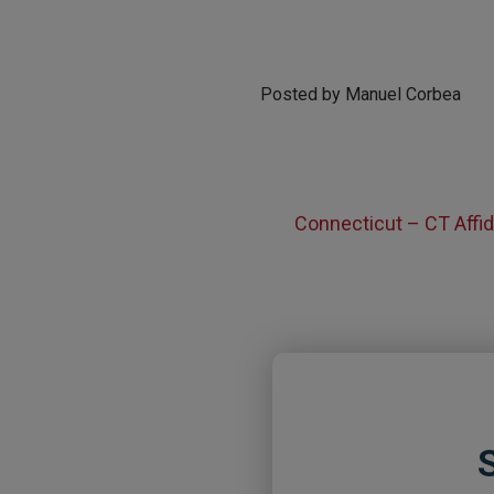
Posted by Manuel Corbea
Connecticut – CT Affid
S