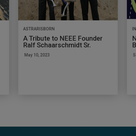
ASTRARISBORN
I
A Tribute to NEEE Founder
N
Ralf Schaarschmidt Sr.
B
May 10, 2023
S