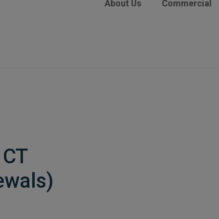
About Us
Commercial
 CT
ewals)