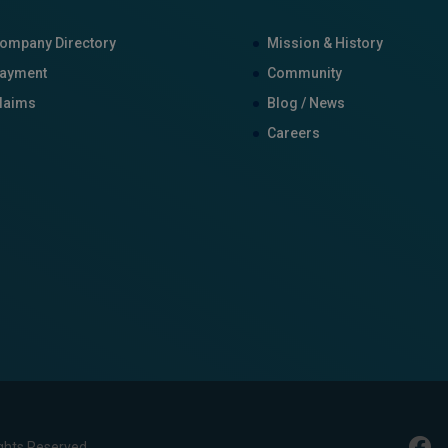
ompany Directory
Mission & History
ayment
Community
laims
Blog / News
Careers
ghts Reserved