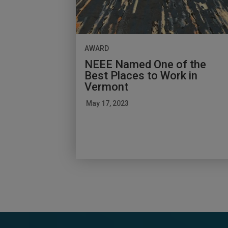
AWARD
NEEE Named One of the
Best Places to Work in
Vermont
May 17, 2023