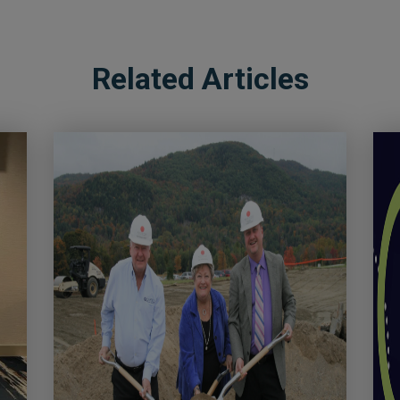
Related Articles