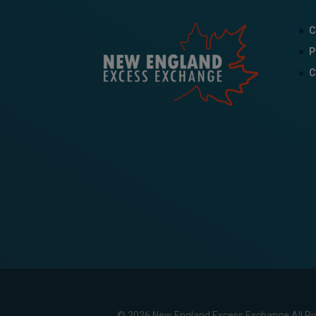
C
P
C
© 2026 New England Excess Exchange All Ri