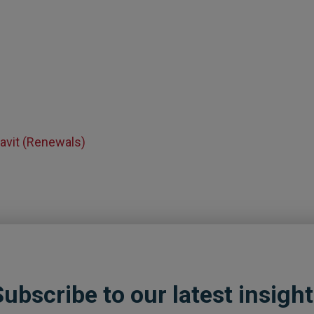
avit (Renewals)
ubscribe to our latest insigh