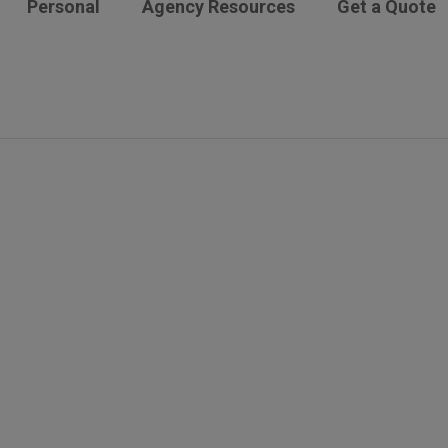
Personal
Agency Resources
Get a Quote