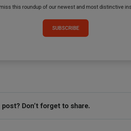
 miss this roundup of our newest and most distinctive ins
SUBSCRIBE
s post? Don’t forget to share.