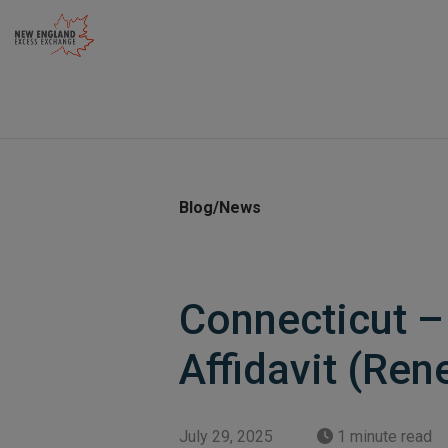
Skip
to
content
Blog/News
Connecticut –
Affidavit (Ren
July 29, 2025
1 minute read