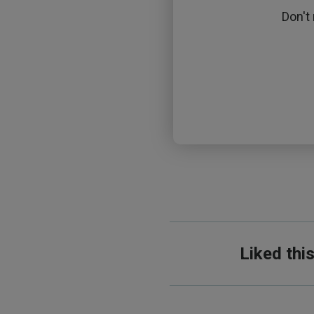
Don't
Liked thi