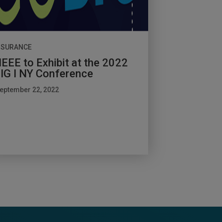
NSURANCE
EEE to Exhibit at the 2022
IG I NY Conference
eptember 22, 2022