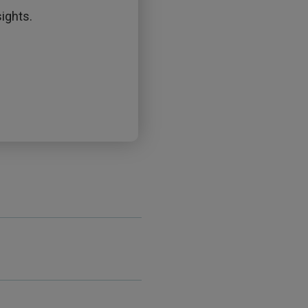
ights.